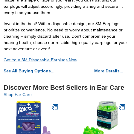
matter the shape or size of your ears, you can trust that our
earplugs will adjust accordingly, providing a snug and secure fit
every time you use them.
Invest in the best! With a disposable design, our 3M Earplugs
prioritize convenience. No need to worry about maintenance or
cleaning – simply discard after use. Don't compromise your
hearing health; choose our reliable, high-quality earplugs for your
next adventure or event!
Get Your 3M Disposable Earplugs Now
See All Buying Options...
More Details...
Discover More Best Sellers in Ear Care
Shop Ear Care