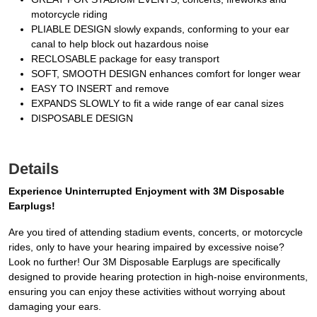
motorcycle riding
PLIABLE DESIGN slowly expands, conforming to your ear
canal to help block out hazardous noise
RECLOSABLE package for easy transport
SOFT, SMOOTH DESIGN enhances comfort for longer wear
EASY TO INSERT and remove
EXPANDS SLOWLY to fit a wide range of ear canal sizes
DISPOSABLE DESIGN
Details
Experience Uninterrupted Enjoyment with 3M Disposable
Earplugs!
Are you tired of attending stadium events, concerts, or motorcycle
rides, only to have your hearing impaired by excessive noise?
Look no further! Our 3M Disposable Earplugs are specifically
designed to provide hearing protection in high-noise environments,
ensuring you can enjoy these activities without worrying about
damaging your ears.