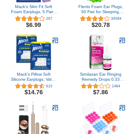
Mack's Slim Fit Soft
Flents Foam Ear Plugs,
Foam Earplugs, 5 Pair -
50 Pair for Sleeping,
Small Ear Plugs for
Snoring, Loud Noise,
207
34584
Sleeping, Snoring,
Traveling, Concerts,
$6.99
$20.78
Traveling, Concerts,
Construction, & Studying,
Shooting Sports & Power
Contour to Ear, NRR 33,
Tools | Made in USA
Clear, Made in the USA
Mack's Pillow Soft
Similasan Ear Ringing
Silicone Earplugs, Value
Remedy Drops 0.33
Pack - The Original
Ounce, for Temporary
615
1484
Moldable Silicone Putty
Multi-Symptom Relief
$14.76
$7.86
Ear Plugs for Sleeping,
from Noise in the Ears,
Snoring, Swimming,
Ringing Ears, Buzzing
Travel, Concerts and
Ears, Roaring Ears,
Studying, 6 Pair (Pack of
Humming Ears, and
2)
Other Sounds in the Ears