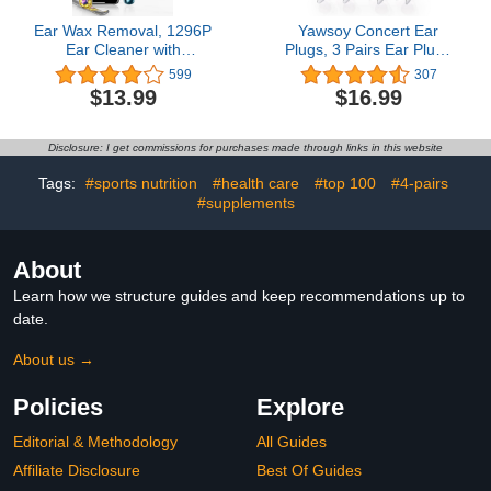
Ear Wax Removal, 1296P
Yawsoy Concert Ear
Ear Cleaner with
Plugs, 3 Pairs Ear Plugs
Camera, Ear Wax
for Concerts Loud
599
307
Removal Kit,
Music,High Fidelity Ear
$13.99
$16.99
Rechargeable Visual
Plugs with Acoustic
Wireless Smart with
Filter,23dB Noise
Visible Lighted
Reduction EarpLugs for
Disclosure: I get commissions for purchases made through links in this website
Endoscope Ear Cleaning
DJ,Festivals,Party,Reusable
Clean Scope Kit
Musician Ear Plugs(Blue)
Tags:
#sports nutrition
#health care
#top 100
#4-pairs
#supplements
About
Learn how we structure guides and keep recommendations up to
date.
About us →
Policies
Explore
Editorial & Methodology
All Guides
Affiliate Disclosure
Best Of Guides