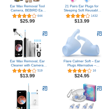
Ear Wax Removal Tool
21 Pairs Ear Plugs for
Camera, BEBIRD Ear
Sleeping Soft Reusable
Cleaning Kit, Earwax
Moldable Silicone
644
1432
Removal Kit with 1080P
Earplugs Noise
$25.99
$13.99
Otoscope,6LED Light,
Cancelling Earplugs
Ear Wax Removal Kit with
Sound Blocking Ear
9 Ear Pick, Ear Camera
Plugs with Case for
Compatible for
Swimming, Concert
iPhone,Android
Airplane 32dB NRR
(Blue, Orange, Rose
Red)
Ear Wax Removal, Ear
Flare Calmer Soft – Ear
Cleaner with Camera
Plugs Alternative –
1080P HD Wireless, Ear
Reduce Annoying Noises
519
16
Otoscope with 6 LED
Without Blocking Sound –
$13.99
$24.95
Lights, Earwax Remover
Soft Reusable Silicone -
Kit with 8 Pcs Ear Set,
Blue
Ear Wax Remowal Tool
for iPhone, iPad, Android
Phones