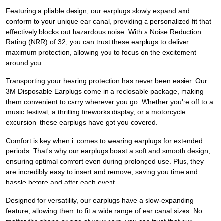
Featuring a pliable design, our earplugs slowly expand and
conform to your unique ear canal, providing a personalized fit that
effectively blocks out hazardous noise. With a Noise Reduction
Rating (NRR) of 32, you can trust these earplugs to deliver
maximum protection, allowing you to focus on the excitement
around you.
Transporting your hearing protection has never been easier. Our
3M Disposable Earplugs come in a reclosable package, making
them convenient to carry wherever you go. Whether you're off to a
music festival, a thrilling fireworks display, or a motorcycle
excursion, these earplugs have got you covered.
Comfort is key when it comes to wearing earplugs for extended
periods. That's why our earplugs boast a soft and smooth design,
ensuring optimal comfort even during prolonged use. Plus, they
are incredibly easy to insert and remove, saving you time and
hassle before and after each event.
Designed for versatility, our earplugs have a slow-expanding
feature, allowing them to fit a wide range of ear canal sizes. No