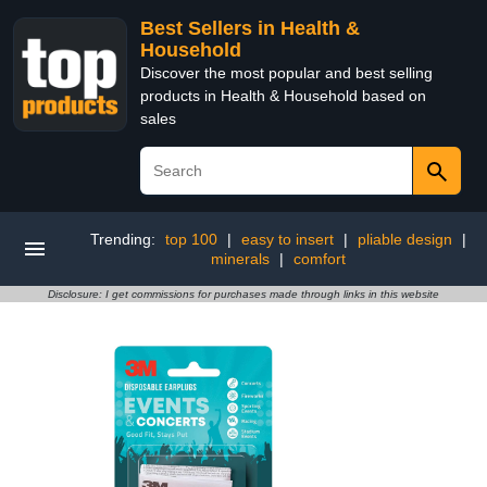
Best Sellers in Health &
Household
Discover the most popular and best selling
products in Health & Household based on
sales
Trending:
top 100
|
easy to insert
|
pliable design
|
minerals
|
comfort
Disclosure: I get commissions for purchases made through links in this website