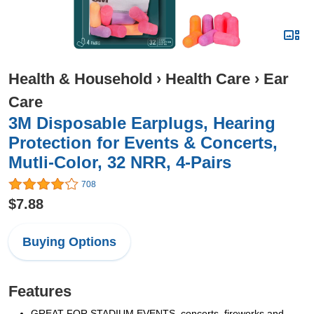
Health & Household
›
Health Care
›
Ear
Care
3M Disposable Earplugs, Hearing
Protection for Events & Concerts,
Mutli-Color, 32 NRR, 4-Pairs
708
$7.88
Buying Options
Features
GREAT FOR STADIUM EVENTS, concerts, fireworks and