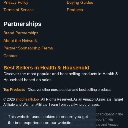
Privacy Policy
Buying Guides
Terms of Service
Products
Partnerships
Brand Partnerships
About the Network
Partner Sponsorship Terms
Contact
Best Sellers in Health & Household
Discover the most popular and best selling products in Health &
Household based on sales
Top Products
-
Discover other most popular and best selling products
© 2026
shophealth.top
. All Rights Reserved. As an Amazon Associate, Target
Affiliate and Walmart Affiliate, I earn from qualifying purchases.
Affiliate & Trademark Notice: This website is an independent participant in the
This website uses cookies to ensure you get
Amazon Services LLC Associates Program, Target Affiliate Program via
the best experience on our website.
Impact, and Walmart Affiliate Program via Impact. As an Affiliate and Amazon