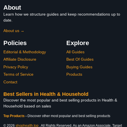
About
Learn how we structure guides and keep recommendations up to
date.
About us →
Policies
Explore
Editorial & Methodology
All Guides
Affiliate Disclosure
Best Of Guides
Privacy Policy
Buying Guides
Terms of Service
Products
Contact
Best Sellers in Health & Household
Discover the most popular and best selling products in Health &
Household based on sales
Top Products
-
Discover other most popular and best selling products
© 2026
shophealth.top
. All Rights Reserved. As an Amazon Associate, Target