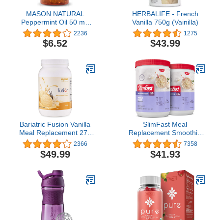
MASON NATURAL
HERBALIFE - French
Peppermint Oil 50 mg
Vanilla 750g (Vainilla)
Enteric Coated - Natural
2236
1275
Gastrointestinal Comfort,
$6.52
$43.99
Supports a Healthy Gut,
Bowel Soothing Dietary
Supplement, 90 Softgels.
Bariatric Fusion Vanilla
SlimFast Meal
Meal Replacement 27g
Replacement Smoothie
Protein Powder, 21
Mix, 24 Servings, High
2366
7358
Serving Tub for Bariatric
Protein, Vanilla Cream,
$49.99
$41.93
Surgery Patients
20g of Protein with Milk,
Including Gastric Bypass
12 Servings (Pack of 2)
and Sleeve Gastrectomy
(Packaging May Vary)
- No Gluten, Aspartame
or Sugar