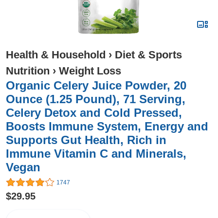
Health & Household
›
Diet & Sports
Nutrition
›
Weight Loss
Organic Celery Juice Powder, 20
Ounce (1.25 Pound), 71 Serving,
Celery Detox and Cold Pressed,
Boosts Immune System, Energy and
Supports Gut Health, Rich in
Immune Vitamin C and Minerals,
Vegan
1747
$29.95