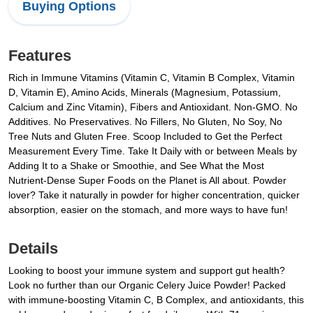
Buying Options
Features
Rich in Immune Vitamins (Vitamin C, Vitamin B Complex, Vitamin
D, Vitamin E), Amino Acids, Minerals (Magnesium, Potassium,
Calcium and Zinc Vitamin), Fibers and Antioxidant. Non-GMO. No
Additives. No Preservatives. No Fillers, No Gluten, No Soy, No
Tree Nuts and Gluten Free. Scoop Included to Get the Perfect
Measurement Every Time. Take It Daily with or between Meals by
Adding It to a Shake or Smoothie, and See What the Most
Nutrient-Dense Super Foods on the Planet is All about. Powder
lover? Take it naturally in powder for higher concentration, quicker
absorption, easier on the stomach, and more ways to have fun!
Details
Looking to boost your immune system and support gut health?
Look no further than our Organic Celery Juice Powder! Packed
with immune-boosting Vitamin C, B Complex, and antioxidants, this