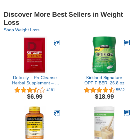
Discover More Best Sellers in Weight
Loss
Shop Weight Loss
Detoxify – PreCleanse
Kirkland Signature
Herbal Supplement – 6
OPTIFIBER, 26.8 oz
Capsules –
4181
5582
Professionally
$6.99
$18.99
Formulated – Perfect
Start to Your Cleansing
Program