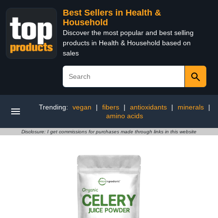
Best Sellers in Health &
Household
Discover the most popular and best selling
products in Health & Household based on
sales
Trending:
vegan
|
fibers
|
antioxidants
|
minerals
|
amino acids
Disclosure: I get commissions for purchases made through links in this website