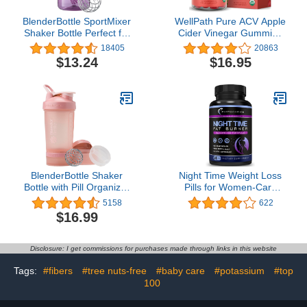
BlenderBottle SportMixer
WellPath Pure ACV Apple
Shaker Bottle Perfect for
Cider Vinegar Gummies
Protein Shakes and Pre
with The Mother - USDA
18405
20863
Workout, 20-Ounce,
Organic Gummy - Vegan
$13.24
$16.95
Plum
- Raw Apple Cider
Vinegar with Mother
Supplements - ACV
Gummies - Weight,
Digestion & Detox
Support - 60 Ct
BlenderBottle Shaker
Night Time Weight Loss
Bottle with Pill Organizer
Pills for Women-Carb
and Storage for Protein
Blocker Appetite
5158
622
Powder, Classic V2
Suppressant with
$16.99
ProStak System, 22-
Melatonin-Fat Burner
Ounce, Rose Pink
Diet Pills that Work Fast
for Women-Nighttime
Disclosure: I get commissions for purchases made through links in this website
Metabolism Booster-
Overnight Fat Burning
Tags:
#fibers
#tree nuts-free
#baby care
#potassium
#top
Pills-1 Pack
100