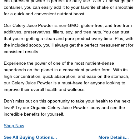
cold-pressed powder is perfect for daily use. With 71 servings per
container, you can easily add it to your favorite shake or smoothie
for a quick and convenient nutrient boost.
Our Celery Juice Powder is non-GMO, gluten-free, and free from
additives, preservatives, fillers, soy, and tree nuts. You can trust
that you're getting a clean and pure product every time. Plus, with
the included scoop, you'll always get the perfect measurement for
consistent results.
Experience the power of one of the most nutrient-dense
superfoods on the planet in a convenient powder form. With its
high concentration, quick absorption, and ease on the stomach,
our Celery Juice Powder is a must-have for anyone looking to
improve their overall health and wellness.
Don't miss out on this opportunity to take your health to the next
level! Try our Organic Celery Juice Powder today and see the
incredible benefits for yourself.
Shop Now
See All Buying Options...
More Details...