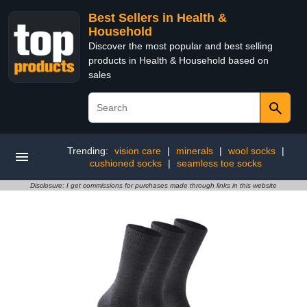
Best Sellers in Health &
Household
Discover the most popular and best selling
products in Health & Household based on
sales
Trending:
vision care
|
minerals
|
wool socks
|
cushioned socks
|
seamless toe socks
Disclosure: I get commissions for purchases made through links in this website