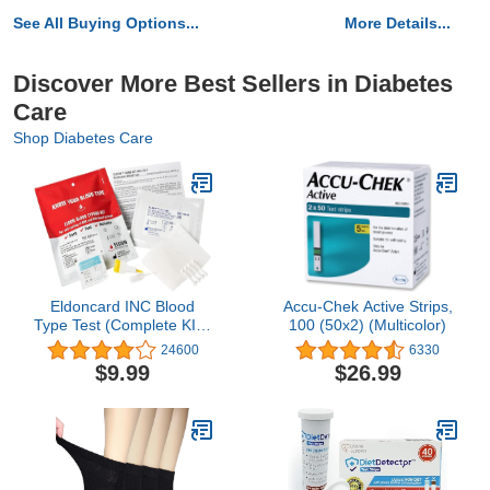
See All Buying Options...
More Details...
Discover More Best Sellers in Diabetes
Care
Shop Diabetes Care
Eldoncard INC Blood
Accu-Chek Active Strips,
Type Test (Complete KIT)
100 (50x2) (Multicolor)
- Find Out if You are A, B,
24600
6330
O, AB & RH- Results in
$9.99
$26.99
Minutes - Air Sealed
Envelope, Safety Lancet,
Micropipette, Cleansing
Swab - 1 Pack