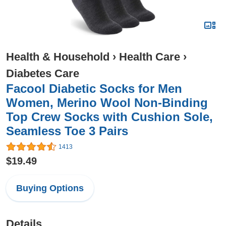
Health & Household
›
Health Care
›
Diabetes Care
Facool Diabetic Socks for Men
Women, Merino Wool Non-Binding
Top Crew Socks with Cushion Sole,
Seamless Toe 3 Pairs
1413
$19.49
Buying Options
Details