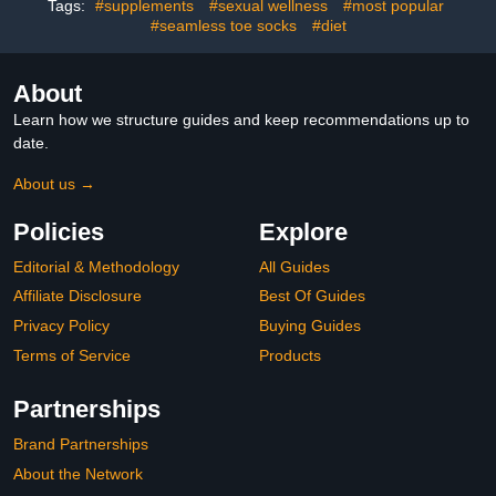
Tags:
#supplements
#sexual wellness
#most popular
#seamless toe socks
#diet
About
Learn how we structure guides and keep recommendations up to
date.
About us →
Policies
Explore
Editorial & Methodology
All Guides
Affiliate Disclosure
Best Of Guides
Privacy Policy
Buying Guides
Terms of Service
Products
Partnerships
Brand Partnerships
About the Network