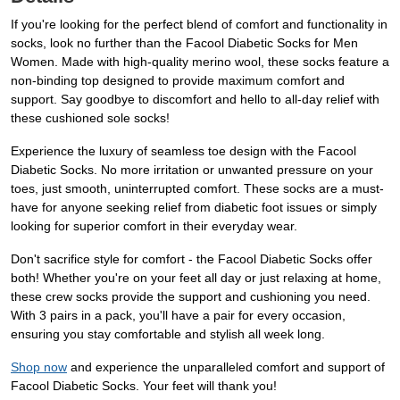
If you're looking for the perfect blend of comfort and functionality in
socks, look no further than the Facool Diabetic Socks for Men
Women. Made with high-quality merino wool, these socks feature a
non-binding top designed to provide maximum comfort and
support. Say goodbye to discomfort and hello to all-day relief with
these cushioned sole socks!
Experience the luxury of seamless toe design with the Facool
Diabetic Socks. No more irritation or unwanted pressure on your
toes, just smooth, uninterrupted comfort. These socks are a must-
have for anyone seeking relief from diabetic foot issues or simply
looking for superior comfort in their everyday wear.
Don't sacrifice style for comfort - the Facool Diabetic Socks offer
both! Whether you're on your feet all day or just relaxing at home,
these crew socks provide the support and cushioning you need.
With 3 pairs in a pack, you'll have a pair for every occasion,
ensuring you stay comfortable and stylish all week long.
Shop now
and experience the unparalleled comfort and support of
Facool Diabetic Socks. Your feet will thank you!