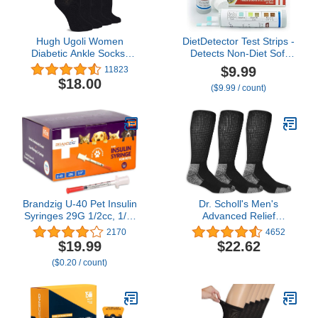
Hugh Ugoli Women
DietDetector Test Strips -
Diabetic Ankle Socks,
Detects Non-Diet Soft
Super Soft, Thin Bamboo
Drinks Before Accidental
$9.99
11823
Socks, Wide, Loose,
Consumption - A Must
$18.00
($9.99 / count)
Non-Binding
Have for Diabetics and
Top,Seamless Toe, 4 or 8
The Health Conscious -
Pairs
40 Strips Per Box
Brandzig U-40 Pet Insulin
Dr. Scholl's Men's
Syringes 29G 1/2cc, 1/2"
Advanced Relief
100-Pack
Blisterguard Socks - 2 &
2170
4652
3 Pair Packs - Non-
$19.99
$22.62
Binding Cushioned
($0.20 / count)
Moisture Management