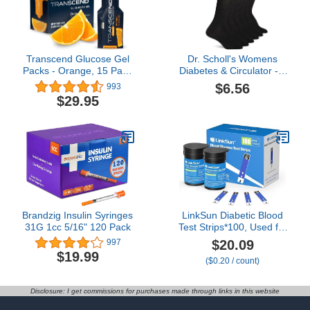
Transcend Glucose Gel
Dr. Scholl's Womens
Packs - Orange, 15 Pack
Diabetes & Circulator - 4
(1.1oz Each) - FSA/HSA
6 Pair Packs Non-binding
$6.56
993
Eligible - Glucose Gel
Comfort And Moisture
$29.95
Packs for Diabetics,
Management Socks,
Blood Sugar Support
Black, 8-12 US
Alternative to Glucose
Tablets - Precise 15g
Dose, Made in USA
Brandzig Insulin Syringes
LinkSun Diabetic Blood
31G 1cc 5/16" 120 Pack
Test Strips*100, Used for
G-425-1,G-425-2V, G-
$20.09
997
425-3, G-427B Blood
$19.99
($0.20 / count)
Glucose Monitor Only,
0.7μl Blood Sample,
Accurate Measurement,
Disclosure: I get commissions for purchases made through links in this website
Results in 5 Seconds, 2
Bottles of 50 Pc