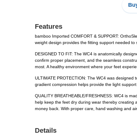
Buy
Features
bamboo Imported COMFORT & SUPPORT: OrthoSleeve WC
weight design provides the fitting support needed to 
DESIGNED TO FIT: The WC4 is anatomically designed for
confirm proper placement, and the seamless construc
most. A healthy environment where your feet experie
ULTIMATE PROTECTION: The WC4 was designed to specif
gradient compression helps provide the light support
QUALITY BREATHEABLE/FRESHNESS: WC4 is made of su
help keep the feet dry during wear thereby creating a
money back. With proper care, hand washing and air 
Details