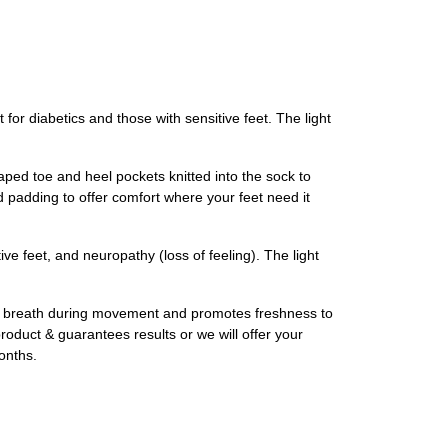
diabetics and those with sensitive feet. The light
aped toe and heel pockets knitted into the sock to
 padding to offer comfort where your feet need it
 feet, and neuropathy (loss of feeling). The light
 breath during movement and promotes freshness to
roduct & guarantees results or we will offer your
onths.