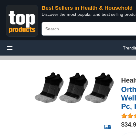
Best Sellers in Health & Household
Discover the most popular and best selling prod
Trendi
Heal
Ort
Well
Pc, 
$34.