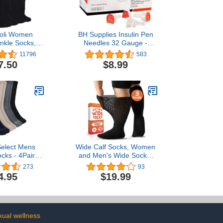
oli Women
BH Supplies Insulin Pen
Ankle Socks,
Needles 32 Gauge -
, Thin Bamboo
5/32", 4mm (Pack of 125)
11796
583
, Loose, Non-
7.50
$8.99
op,Seamless
or 8 Pairs
Select Mens
Wide Calf Socks, Women
ocks - 4Pairs
and Men's Wide Socks,
 Neuropathy
Extra Wide Socks,
273
93
en | Diabetes
Diabetic Socks for Men
4.95
$19.99
etic Socks for
Size 13-15 Extra Wide,
 9-12
Loose Fit Socks - Black
XL - 3 Pairs
xual wellness