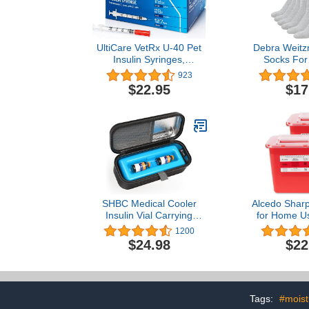
UltiCare VetRx U-40 Pet
Debra Weitzn
Insulin Syringes,
Socks For
Comfortable & Accurate
Women Loos
923
Dosing of Insulin for Pets,
Binding Co
$22.95
$17
Compatible with Any U-40
Socks 6
Strength Insulin, Size:
1/2cc, 29G x ½’’, 100 ct
Box
SHBC Medical Cooler
Alcedo Sharp
Insulin Vial Carrying
for Home Us
Travel Case Protector for
(2-Pack) |
1200
Diabetic with One Ice
Needle an
$24.98
$22
Pack Black
Disposal | P
Medical
Tags:
#moist