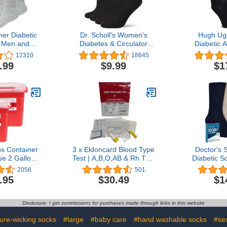
er Diabetic
Dr. Scholl's Women's
Hugh Ug
 Men and
Diabetes & Circulator
Diabetic 
e Fit Non-
Socks-4 & 6 Pair Packs-
Super Soft
12310
18645
tton Crew
Non-Binding Moisture
Socks, Wide
.99
$9.99
$1
 Pairs
Management
Binding T
Toe, 4 
s Container
3 x Eldoncard Blood Type
Doctor's 
e 2 Gallon
Test | A,B,O,AB & Rh Test
Diabetic S
 Biohazard
| 3 x One Step Extra
Diabetic
2056
501
d Syringe
Lancets (3 Test Pack)
Socks for M
.95
$30.49
$1
rofessional
Socks | Diab
 Grade
Men
Disclosure: I get commissions for purchases made through links in this website
ure-wicking socks
#large
#baby care
#hand washable socks
#se