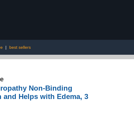
re
|
best sellers
re
uropathy Non-Binding
n and Helps with Edema, 3