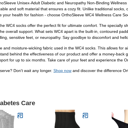
oSleeve Unisex-Adult Diabetic and Neuropathy Non-Binding Wellness So
urable and soft material that ensures a cozy fit. Unlike traditional socks
ice your health for fashion - choose OrthoSleeve WC4 Wellness Care So
, the WC4 socks offer the perfect fit for ultimate comfort. The speciall
e overall support. What sets WC4 apart is the built-in, contoured paddi
ling, sensitive feet, or neuropathy. Say goodbye to discomfort and hello
e and moisture-wicking fabric used in the WC4 socks. This allows for ai
 stand behind the effectiveness of our product and offer a money-back 
port for up to six months. Take care of your feet and experience the O
eserve? Don't wait any longer.
Shop now
and discover the difference 
iabetes Care