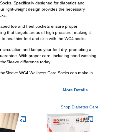
cks. Specifically designed for diabetics and
, our light-weight design provides the necessary
cks.
y shaped toe and heel pockets ensure proper
ng that targets areas of high pressure, making it
 to healthier feet and skin with the WC4 socks.
r circulation and keeps your feet dry, promoting a
guarantee. With proper care, including hand washing
rthoSleeve difference today.
OrthoSleeve WC4 Wellness Care Socks can make in
More Details...
Shop Diabetes Care