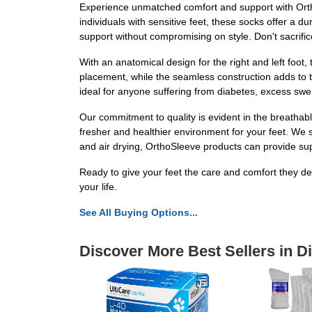
Experience unmatched comfort and support with Orth
individuals with sensitive feet, these socks offer a d
support without compromising on style. Don't sacrif
With an anatomical design for the right and left foot
placement, while the seamless construction adds to th
ideal for anyone suffering from diabetes, excess swel
Our commitment to quality is evident in the breathabl
fresher and healthier environment for your feet. We
and air drying, OrthoSleeve products can provide sup
Ready to give your feet the care and comfort they d
your life.
See All Buying Options...
Discover More Best Sellers in D