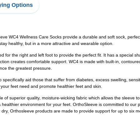
ing Options
4 Wellness Care Socks provide a durable and soft sock, perfect for 
stay healthy, but in a more attractive and wearable option.
 the right and left foot to provide the perfect fit. It has a special sh
tion creates comfortable support. WC4 is made with built-in, contoured
nce the greatest pressure.
ically aid those that suffer from diabetes, excess swelling, sensitive
 your feet need and promote healthier feet and skin.
perior quality, moisture-wicking fabric which allows the sleeve to
 healthier environment for your feet. OrthoSleeve is committed to our p
dry, Orthosleeve products are made to provide support for up to six m