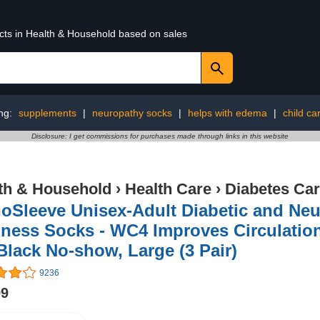
ucts in Health & Household based on sales
ng:
supplements
|
neuropathy socks
|
helps with edema
|
child ca
Disclosure: I get commissions for purchases made through links in this website
th & Household
›
Health Care
›
Diabetes Ca
hoSleeve Unisex-Adult Diabetic and Ne
ness Socks - WC4 Improves Circulatio
Black No-show, Large (3 Pair)
9236
99