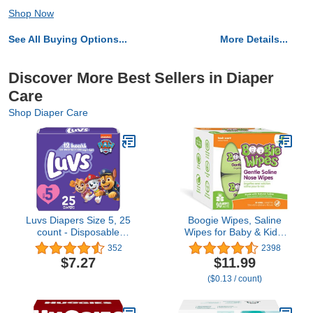
Shop Now
See All Buying Options...
More Details...
Discover More Best Sellers in Diaper
Care
Shop Diaper Care
Luvs Diapers Size 5, 25
Boogie Wipes, Saline
count - Disposable
Wipes for Baby & Kids,
Diapers
Nose Booger Wipes for
352
2398
Allergy Relief, Face,
$7.27
$11.99
Hand & Body, Made with
($0.13 / count)
Vitamin E, Aloe and
Natural Saline, Fresh
Scent, 45 Count (Pack of