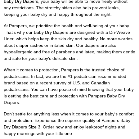
Baby Dry Diapers, your baby will be able to move freely without
any restrictions. The stretchy sides also help prevent leaks,
keeping your baby dry and happy throughout the night.
At Pampers, we prioritize the health and well-being of your baby.
That's why our Baby Dry Diapers are designed with a Dri-Weave
Liner, which helps keep the skin dry and healthy. No more worries
about diaper rashes or irritated skin. Our diapers are also
hypoallergenic and free of parabens and latex, making them gentle
and safe for your baby's delicate skin.
When it comes to protection, Pampers is the trusted choice of
pediatricians. In fact, we are the #1 pediatrician recommended
brand based on a recent survey of U.S. and Canadian
pediatricians. You can have peace of mind knowing that your baby
is getting the best care and protection with Pampers Baby Dry
Diapers.
Don't settle for anything less when it comes to your baby's comfort
and protection. Experience the superior quality of Pampers Baby
Dry Diapers Size 3. Order now and enjoy leakproof nights and
happy mornings with your little one.