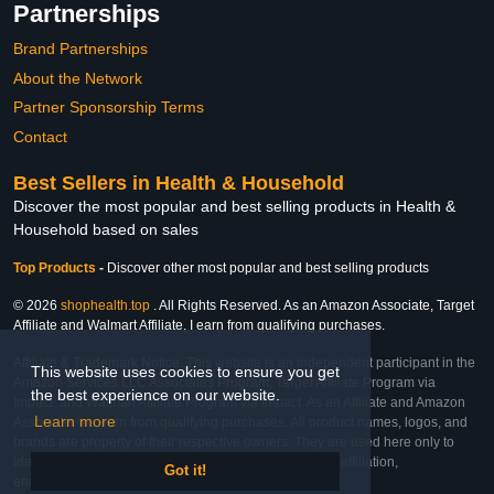
Partnerships
Brand Partnerships
About the Network
Partner Sponsorship Terms
Contact
Best Sellers in Health & Household
Discover the most popular and best selling products in Health &
Household based on sales
Top Products
-
Discover other most popular and best selling products
© 2026
shophealth.top
. All Rights Reserved. As an Amazon Associate, Target
Affiliate and Walmart Affiliate, I earn from qualifying purchases.
Affiliate & Trademark Notice: This website is an independent participant in the
This website uses cookies to ensure you get
Amazon Services LLC Associates Program, Target Affiliate Program via
the best experience on our website.
Impact, and Walmart Affiliate Program via Impact. As an Affiliate and Amazon
Learn more
Associate, we earn from qualifying purchases. All product names, logos, and
brands are property of their respective owners. They are used here only to
identify the products and their inclusion does not imply affiliation,
Got it!
endorsement, or sponsorship by the trademark owner.