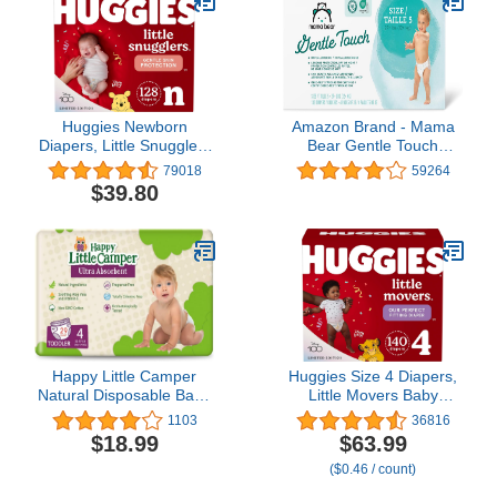
2)
Huggies Newborn
Amazon Brand - Mama
Diapers, Little Snugglers
Bear Gentle Touch
Baby Diapers, Size
Diapers, Hypoallergenic,
79018
59264
Newborn (up to 10 lbs),
Size 5, 132 Count (4
$39.80
128 Count
packs of 33), White
Happy Little Camper
Huggies Size 4 Diapers,
Natural Disposable Baby
Little Movers Baby
Diapers, Gentle on Skin,
Diapers, Size 4 (22-37
1103
36816
Ultra-Absorbent,
lbs), 140 Ct (2 Packs of
$18.99
$63.99
Hypoallergenic, Chlorine
70)
($0.46 / count)
Free, Fragrance Free,
Safe for Sensitive Skin,