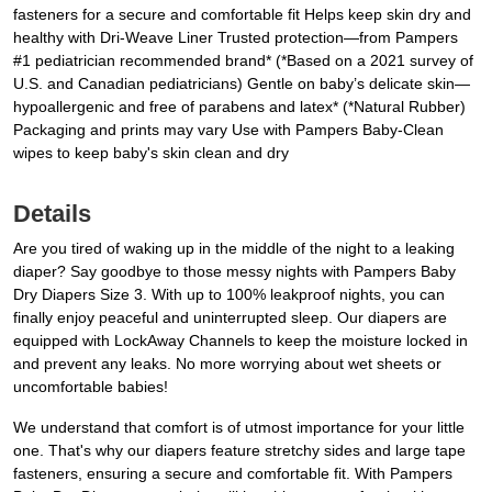
fasteners for a secure and comfortable fit Helps keep skin dry and
healthy with Dri-Weave Liner Trusted protection—from Pampers
#1 pediatrician recommended brand* (*Based on a 2021 survey of
U.S. and Canadian pediatricians) Gentle on baby’s delicate skin—
hypoallergenic and free of parabens and latex* (*Natural Rubber)
Packaging and prints may vary Use with Pampers Baby-Clean
wipes to keep baby's skin clean and dry
Details
Are you tired of waking up in the middle of the night to a leaking
diaper? Say goodbye to those messy nights with Pampers Baby
Dry Diapers Size 3. With up to 100% leakproof nights, you can
finally enjoy peaceful and uninterrupted sleep. Our diapers are
equipped with LockAway Channels to keep the moisture locked in
and prevent any leaks. No more worrying about wet sheets or
uncomfortable babies!
We understand that comfort is of utmost importance for your little
one. That's why our diapers feature stretchy sides and large tape
fasteners, ensuring a secure and comfortable fit. With Pampers