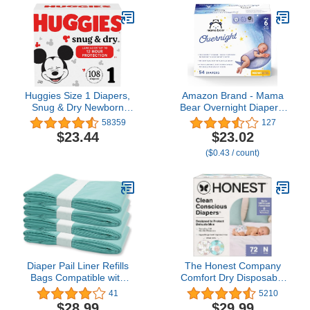
Toddler, Diapers Size 4,
29 Count
Huggies Size 1 Diapers,
Amazon Brand - Mama
Snug & Dry Newborn
Bear Overnight Diapers,
Diapers, Size 1 (8-14
Size 6, 54 Count
58359
127
lbs), 108 Count
$23.44
$23.02
($0.43 / count)
Diaper Pail Liner Refills
The Honest Company
Bags Compatible with
Comfort Dry Disposable
Janibell Akord 330 Series
Diapers for Sensitive
41
5210
Adult Diaper System,
Skin, Hypoallergenic,
$28.99
$29.99