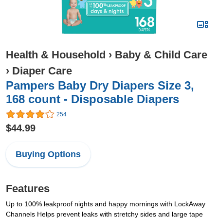
Health & Household
›
Baby & Child Care
›
Diaper Care
Pampers Baby Dry Diapers Size 3,
168 count - Disposable Diapers
254
$44.99
Buying Options
Features
Up to 100% leakproof nights and happy mornings with LockAway
Channels Helps prevent leaks with stretchy sides and large tape