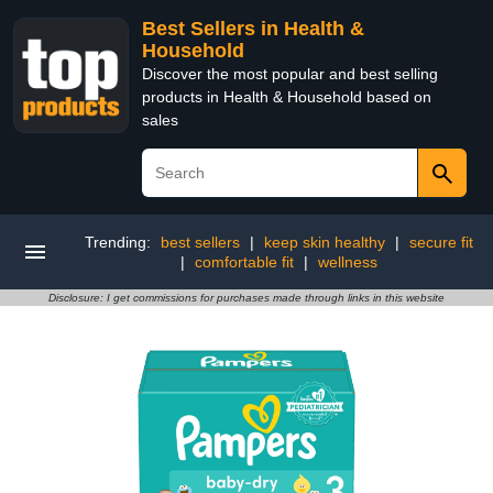
Best Sellers in Health &
Household
Discover the most popular and best selling
products in Health & Household based on
sales
Trending:
best sellers
|
keep skin healthy
|
secure fit
|
comfortable fit
|
wellness
Disclosure: I get commissions for purchases made through links in this website