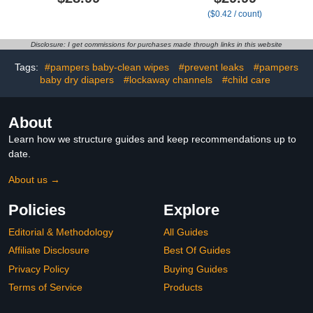
Green, Lightly Scented, 4
Above It All + All The
($0.42 / count)
Count
Alpacas, Club Box Size
Newborn 72 Count
Disclosure: I get commissions for purchases made through links in this website
Tags:
#pampers baby-clean wipes
#prevent leaks
#pampers
baby dry diapers
#lockaway channels
#child care
About
Learn how we structure guides and keep recommendations up to
date.
About us →
Policies
Explore
Editorial & Methodology
All Guides
Affiliate Disclosure
Best Of Guides
Privacy Policy
Buying Guides
Terms of Service
Products