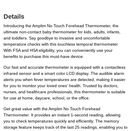
Details
Introducing the Amplim No Touch Forehead Thermometer, the
ultimate non-contact baby thermometer for kids, adults, infants,
and toddlers. Say goodbye to invasive and uncomfortable
temperature checks with this touchless temporal thermometer.
With FSA and HSA eligibility, you can conveniently use your
benefits to purchase this must-have device.
Our fast and accurate thermometer is equipped with a contactless
infrared sensor and a smart color LCD display. The audible alarm
alerts you when fever temperatures are detected, making it easier
for you to monitor your loved ones' health. Trusted by doctors,
nurses, and healthcare professionals, this thermometer is suitable
for use at home, daycare, school, or the office.
Get great value with the Amplim No Touch Forehead
Thermometer. It provides an instant 1-second reading, allowing
you to check temperatures quickly and efficiently. The memory
storage feature keeps track of the last 25 readings, enabling you to