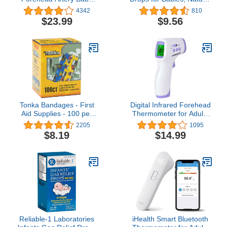
Thermometer Tat-2000c
Gas Relief, Grape Flavor,
4342
810
Scanner, Digital
1 Fl Oz
$23.99
$9.56
Tonka Bandages - First
Digital Infrared Forehead
Aid Supplies - 100 per
Thermometer for Adults
Pack
and Kids Baby Babies
2205
1095
Touchless Basal
$8.19
$14.99
Thermometer No Touch
Fever Instant Read
Thermometers for
Humans, Home, Offices,
School, Shopping Mall
Reliable-1 Laboratories
iHealth Smart Bluetooth