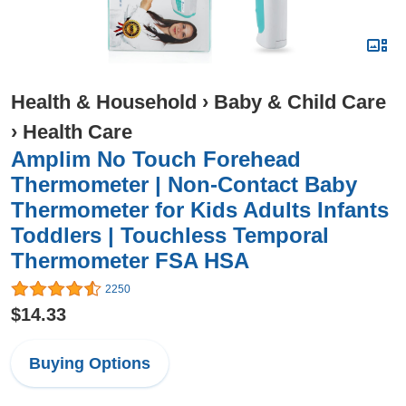
Health & Household
›
Baby & Child Care
›
Health Care
Amplim No Touch Forehead
Thermometer | Non-Contact Baby
Thermometer for Kids Adults Infants
Toddlers | Touchless Temporal
Thermometer FSA HSA
2250
$14.33
Buying Options