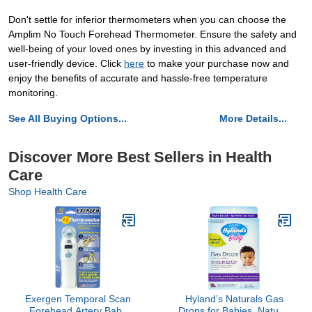
Don't settle for inferior thermometers when you can choose the
Amplim No Touch Forehead Thermometer. Ensure the safety and
well-being of your loved ones by investing in this advanced and
user-friendly device. Click
here
to make your purchase now and
enjoy the benefits of accurate and hassle-free temperature
monitoring.
See All Buying Options...
More Details...
Discover More Best Sellers in Health
Care
Shop Health Care
Exergen Temporal Scan
Hyland’s Naturals Gas
Forehead Artery Baby
Drops for Babies, Natural