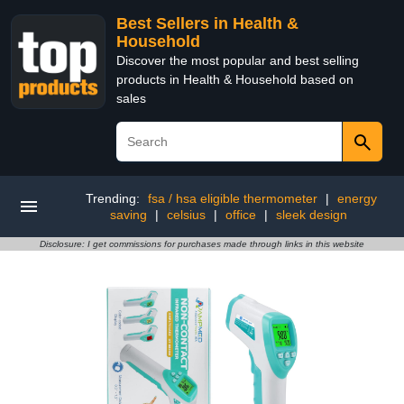
Best Sellers in Health &
Household
Discover the most popular and best selling
products in Health & Household based on
sales
Trending:
fsa / hsa eligible thermometer
|
energy
saving
|
celsius
|
office
|
sleek design
Disclosure: I get commissions for purchases made through links in this website