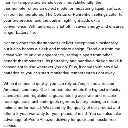
monitor temperature trends over time. Additionally, the
thermometer offers an object mode for measuring liquid, surface,
or room temperatures. The Celsius or Fahrenheit settings cater to
your preference, and the built-in night light adds extra
convenience. With automatic shut-off, it saves energy and ensures
longer battery life.
Not only does this thermometer deliver exceptional functionality,
but it also boasts a sleek and modern design. Stand out from the
crowd with its unique appearance, setting it apart from other
generic thermometers. Its portability and handheld design make it
convenient to use wherever you go. Plus, it comes with two AAA
batteries so you can start monitoring temperatures right away.
When it comes to quality, you can rely on Amplim as a trusted
American company. Our thermometer meets the highest industry
standards and regulations, guaranteeing accurate and reliable
readings. Each unit undergoes rigorous factory testing to ensure
optimal performance. We stand by the quality of our product and
offer a 2-year warranty for your peace of mind. You can also take
advantage of Prime Amazon delivery for quick and hassle-free
service.