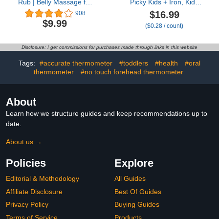
Rub | Belly Massage for
Picky Kids + Iron, Kids
Babies Made with Natural
Multivitamin Gummies
$16.99
908
Oils | Relieves Baby's
with Vitamin C, D, E, B6
$9.99
($0.28 / count)
Gas
and Iron, Gummy
Vitamins, Grape
Flavored, 60 Gummies
Disclosure: I get commissions for purchases made through links in this website
Tags:
#accurate thermometer
#toddlers
#health
#oral
thermometer
#no touch forehead thermometer
About
Learn how we structure guides and keep recommendations up to
date.
About us →
Policies
Explore
Editorial & Methodology
All Guides
Affiliate Disclosure
Best Of Guides
Privacy Policy
Buying Guides
Terms of Service
Products