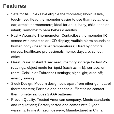
Features
Safe for All: FSA / HSA eligible thermometer; Noninvasive,
touch-free; Head thermometer easier to use than rectal, oral,
ear, armpit thermometers; Ideal for adult, baby, child, toddler,
infant; Termometro para bebes o adultos
Fast + Accurate Thermometer: Contactless thermometer IR
sensor with smart color LCD display; Audible alarm sounds at
human body / head fever temperatures; Used by doctors,
nurses, healthcare professionals, home, daycare, school,
office
Great Value: Instant 1 sec read; memory storage for last 25
readings; object mode for liquid (such as milk), surface, or
room; Celsius or Fahrenheit settings; night light; auto-off;
energy saving
Sleek Design: Modern design sets apart from other gun patrol
thermometers; Portable and handheld; Electric no contact
thermometer includes 2 AAA batteries
Proven Quality: Trusted American company; Meets standards
and regulations; Factory tested and comes with 2 year
warranty. Prime Amazon delivery; Manufactured in China