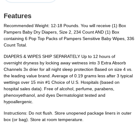
Features
Recommended Weight: 12-18 Pounds. You will receive (1) Box
Pampers Baby Dry Diapers, Size 2, 234 Count AND (1) Box
containing 6 Pop Top Packs of Pampers Sensitive Baby Wipes, 336
Count Total.
DIAPERS & WIPES SHIP SEPARATELY Up to 12 hours of
overnight dryness by locking away wetness into 3 Extra Absorb
Channels 3x drier for all night sleep protection Based on size 4 vs.
the leading value brand. Average of 0.19 grams less after 3 typical
wettings over 15 min #1 Choice of U.S. Hospitals (based on
hospital sales data). Free of alcohol, perfume, parabens,
phenoxyethanol, and dyes Dermatologist tested and
hypoallergenic.
Instructions: Do not flush. Store unopened package liners in outer
box (or bag). Store at room temperature.