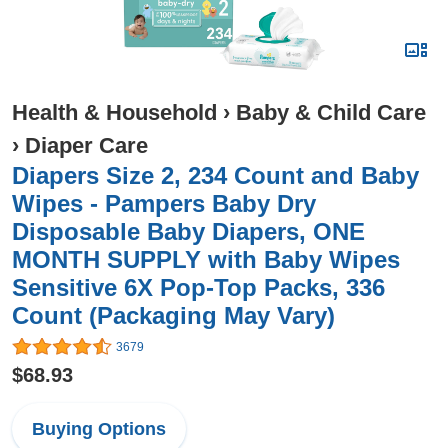
Health & Household
›
Baby & Child Care
›
Diaper Care
Diapers Size 2, 234 Count and Baby
Wipes - Pampers Baby Dry
Disposable Baby Diapers, ONE
MONTH SUPPLY with Baby Wipes
Sensitive 6X Pop-Top Packs, 336
Count (Packaging May Vary)
3679
$68.93
Buying Options