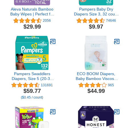
Aleva Naturals Bamboo
Pampers Baby Dry
Baby Wipes | Perfect for
Diapers Size 3, 32 count
Sensitive Skin | Extra
- Disposable Diapers
2056
74646
Strong and Ultra Soft |
$29.99
$9.97
Natural and Organic
Ingredients | Certified
Vegan | 6 packs of 80ct –
Total of 480ct (37944)
Pampers Swaddlers
ECO BOOM Diapers,
Diapers, Size 5 (20-37
Baby Bamboo Viscose
lbs), 132 Count,
Diapers, Eco-Friendly
131691
965
Absorbent, Keeps Baby
Natural Soft Disposable
$59.77
$44.99
Dry and Comfortable,
Nappies for Infant, Size 4
($0.45 / count)
Skin Safe Disposable
Suitable for 20 to 31lb
Baby Diaper (Packaging
(Large - 70 Count)
May Vary)