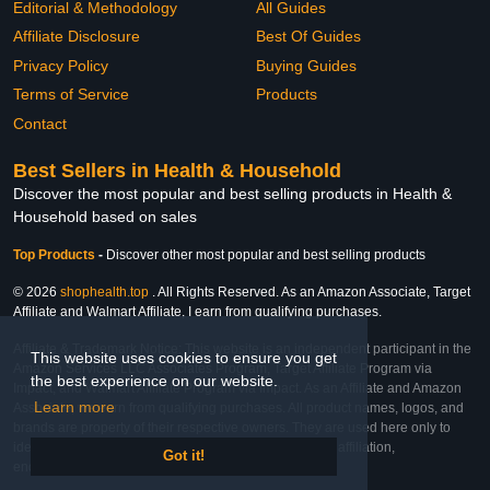
Editorial & Methodology
All Guides
Affiliate Disclosure
Best Of Guides
Privacy Policy
Buying Guides
Terms of Service
Products
Contact
Best Sellers in Health & Household
Discover the most popular and best selling products in Health &
Household based on sales
Top Products
-
Discover other most popular and best selling products
© 2026
shophealth.top
. All Rights Reserved. As an Amazon Associate, Target
Affiliate and Walmart Affiliate, I earn from qualifying purchases.
Affiliate & Trademark Notice: This website is an independent participant in the
This website uses cookies to ensure you get
Amazon Services LLC Associates Program, Target Affiliate Program via
the best experience on our website.
Impact, and Walmart Affiliate Program via Impact. As an Affiliate and Amazon
Learn more
Associate, we earn from qualifying purchases. All product names, logos, and
brands are property of their respective owners. They are used here only to
identify the products and their inclusion does not imply affiliation,
Got it!
endorsement, or sponsorship by the trademark owner.