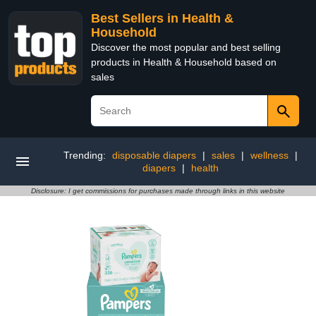
Best Sellers in Health &
Household
Discover the most popular and best selling
products in Health & Household based on
sales
Trending:
disposable diapers
|
sales
|
wellness
|
diapers
|
health
Disclosure: I get commissions for purchases made through links in this website