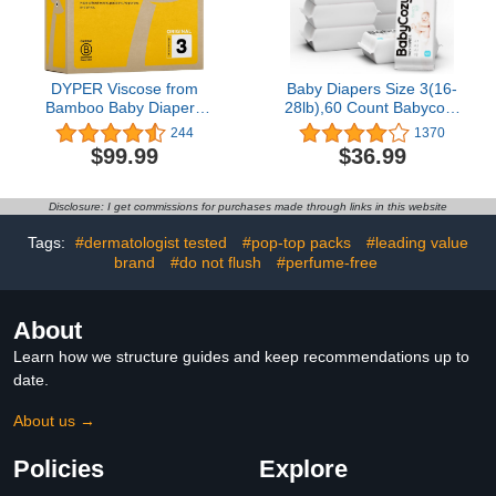
DYPER Viscose from
Baby Diapers Size 3(16-
Bamboo Baby Diapers
28lb),60 Count Babycozy
Size 3 | Honest
Dry Disposable
244
1370
Ingredients | Cloth
Diapers,Bouncy Soft
$99.99
$36.99
Alternative | Day &
Diapers Hypoallergenic
Overnight | Made with
Without Chlorine, Eco
Plant-Based* Materials |
Friendly,Stop Overnight
Disclosure: I get commissions for purchases made through links in this website
Hypoallergenic
Diapers Leak
Tags:
#dermatologist tested
#pop-top packs
#leading value
brand
#do not flush
#perfume-free
About
Learn how we structure guides and keep recommendations up to
date.
About us →
Policies
Explore