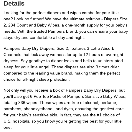
Details
Looking for the perfect diapers and wipes combo for your little
one? Look no further! We have the ultimate solution - Diapers Size
2, 234 Count and Baby Wipes, a one-month supply for your baby's
needs. With the trusted Pampers brand, you can ensure your baby
stays dry and comfortable all day and night.
Pampers Baby Dry Diapers, Size 2, features 3 Extra Absorb
Channels that lock away wetness for up to 12 hours of overnight
dryness. Say goodbye to diaper leaks and hello to uninterrupted
sleep for your little angel. These diapers are also 3 times drier
compared to the leading value brand, making them the perfect
choice for all-night sleep protection.
Not only will you receive a box of Pampers Baby Dry Diapers, but
you'll also get 6 Pop Top Packs of Pampers Sensitive Baby Wipes,
totaling 336 wipes. These wipes are free of alcohol, perfume,
parabens, phenoxyethanol, and dyes, ensuring the gentlest care
for your baby's sensitive skin. In fact, they are the #1 choice of
U.S. hospitals, so you know you're getting the best for your little
one.