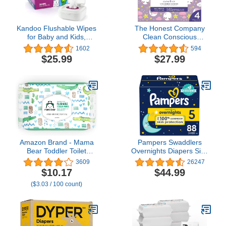
Kandoo Flushable Wipes
The Honest Company
for Baby and Kids,
Clean Conscious
Unscented for Sensitive
Overnight Diapers |
1602
594
Skin, Hypoallergenic
Plant-Based, Sustainable
$25.99
$27.99
Potty Training Wet
| Starry Night | Club Box,
Cleansing Cloths, 50
Size 4 (22-37 lbs), 54
Count, 10 Pack + Tub
Count
Amazon Brand - Mama
Pampers Swaddlers
Bear Toddler Toilet
Overnights Diapers Size
Wipes, Fragrance Free,
5, 88 count - Disposable
3609
26247
Plant-Based
Diapers
$10.17
$44.99
Hypoallergenic, 336
($3.03 / 100 count)
Count, 8 Packs of 42