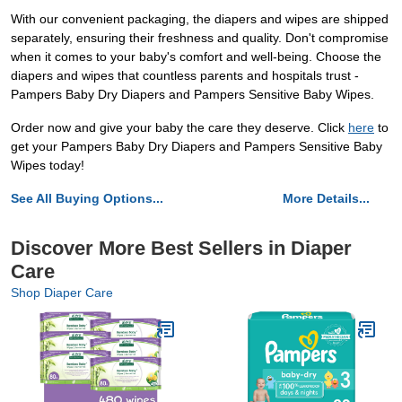
With our convenient packaging, the diapers and wipes are shipped
separately, ensuring their freshness and quality. Don't compromise
when it comes to your baby's comfort and well-being. Choose the
diapers and wipes that countless parents and hospitals trust -
Pampers Baby Dry Diapers and Pampers Sensitive Baby Wipes.
Order now and give your baby the care they deserve. Click
here
to
get your Pampers Baby Dry Diapers and Pampers Sensitive Baby
Wipes today!
See All Buying Options...
More Details...
Discover More Best Sellers in Diaper
Care
Shop Diaper Care