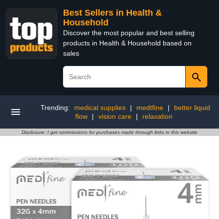
Best Sellers in Health &
Household
Discover the most popular and best selling
products in Health & Household based on
sales
Trending:
medical supplies
|
medtfine
|
better liquid
flow
|
vision care
|
relaxation
Disclosure: I get commissions for purchases made through links in this website