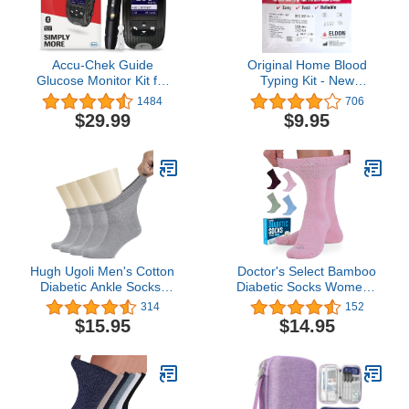
Accu-Chek Guide
Original Home Blood
Glucose Monitor Kit for
Typing Kit - New
Diabetic Blood Sugar
Packaging + Improved
1484
706
Testing: Guide Meter,
Lancet - Single Kit
$29.99
$9.95
Softclix Lancing Device,
and 10 Softclix Lancets
Hugh Ugoli Men's Cotton
Doctor's Select Bamboo
Diabetic Ankle Socks,
Diabetic Socks Women -
Wide, Thin, Loose Fit
4 Pairs Crew Womens
314
152
and Stretchy, Seamless
Diabetic Socks | Diabetic
$15.95
$14.95
Toe & Non Binding Top, 4
Socks for Women Size 6-
Pairs
9 and 9-11