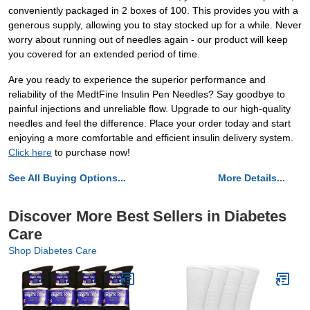
conveniently packaged in 2 boxes of 100. This provides you with a
generous supply, allowing you to stay stocked up for a while. Never
worry about running out of needles again - our product will keep
you covered for an extended period of time.
Are you ready to experience the superior performance and
reliability of the MedtFine Insulin Pen Needles? Say goodbye to
painful injections and unreliable flow. Upgrade to our high-quality
needles and feel the difference. Place your order today and start
enjoying a more comfortable and efficient insulin delivery system.
Click here
to purchase now!
See All Buying Options...
More Details...
Discover More Best Sellers in Diabetes
Care
Shop Diabetes Care