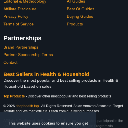
Editorial & Methodology
All Guides
Affiliate Disclosure
Best Of Guides
Privacy Policy
Buying Guides
Terms of Service
Products
Partnerships
Brand Partnerships
Partner Sponsorship Terms
Contact
Best Sellers in Health & Household
Discover the most popular and best selling products in Health &
Household based on sales
Top Products
-
Discover other most popular and best selling products
© 2026
shophealth.top
. All Rights Reserved. As an Amazon Associate, Target
Affiliate and Walmart Affiliate, I earn from qualifying purchases.
Affiliate & Trademark Notice: This website is an independent participant in the
This website uses cookies to ensure you get
Amazon Services LLC Associates Program, Target Affiliate Program via