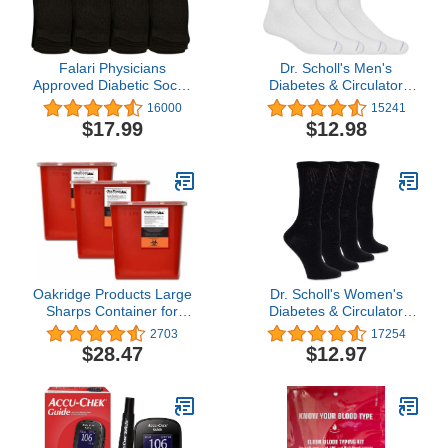
Falari Physicians
Dr. Scholl's Men's
Approved Diabetic Socks
Diabetes & Circulator
Crew Unisex 3, 6 or 12-
Socks-4 & 6 Pair Packs-
16000
15241
Pack
Non-Binding Moisture
$17.99
$12.98
Management
Oakridge Products Large
Dr. Scholl's Women's
Sharps Container for
Diabetes & Circulator
Home Use and
Socks-4 & 6 Pair Packs-
2703
17254
Professional 2 Gallon (3-
Non-Binding Moisture
$28.47
$12.97
Pack), Biohazard Needle
Management
and Syringe Disposal,
CDC Certified