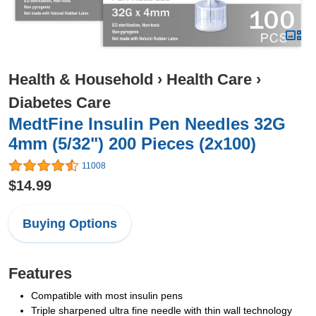
Health & Household
›
Health Care
›
Diabetes Care
MedtFine Insulin Pen Needles 32G
4mm (5/32") 200 Pieces (2x100)
11008
$14.99
Buying Options
Features
Compatible with most insulin pens
Triple sharpened ultra fine needle with thin wall technology