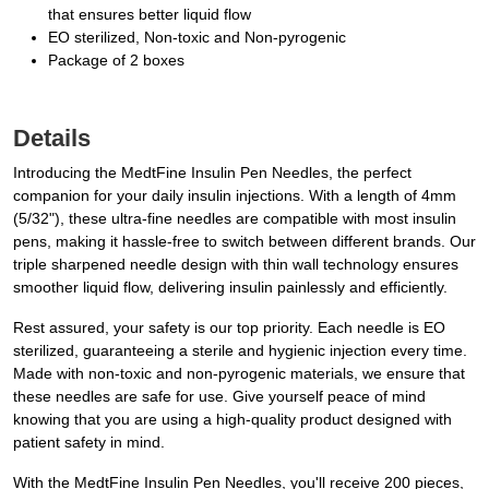
that ensures better liquid flow
EO sterilized, Non-toxic and Non-pyrogenic
Package of 2 boxes
Details
Introducing the MedtFine Insulin Pen Needles, the perfect
companion for your daily insulin injections. With a length of 4mm
(5/32"), these ultra-fine needles are compatible with most insulin
pens, making it hassle-free to switch between different brands. Our
triple sharpened needle design with thin wall technology ensures
smoother liquid flow, delivering insulin painlessly and efficiently.
Rest assured, your safety is our top priority. Each needle is EO
sterilized, guaranteeing a sterile and hygienic injection every time.
Made with non-toxic and non-pyrogenic materials, we ensure that
these needles are safe for use. Give yourself peace of mind
knowing that you are using a high-quality product designed with
patient safety in mind.
With the MedtFine Insulin Pen Needles, you'll receive 200 pieces,