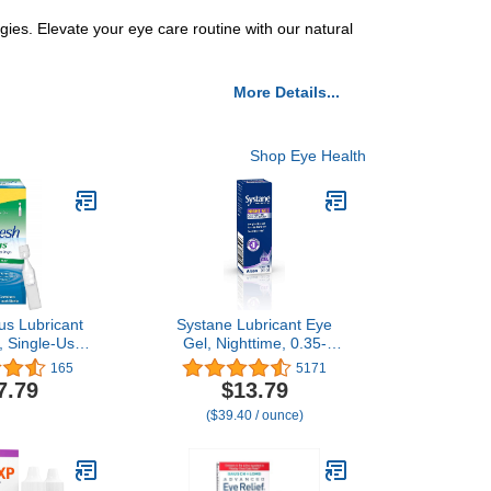
ies. Elevate your eye care routine with our natural
More Details...
Shop Eye Health
us Lubricant
Systane Lubricant Eye
, Single-Use
Gel, Nighttime, 0.35-
ers, 70 ea
Ounces (package may
165
5171
vary)
7.79
$13.79
($39.40 / ounce)