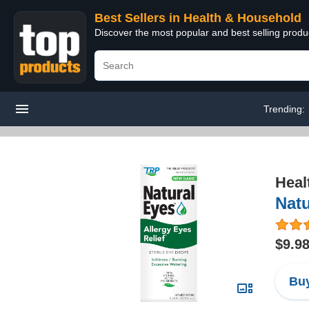
Best Sellers in Health & Household
Discover the most popular and best selling prod
Trending:
Heal
Natu
$9.9
Buy