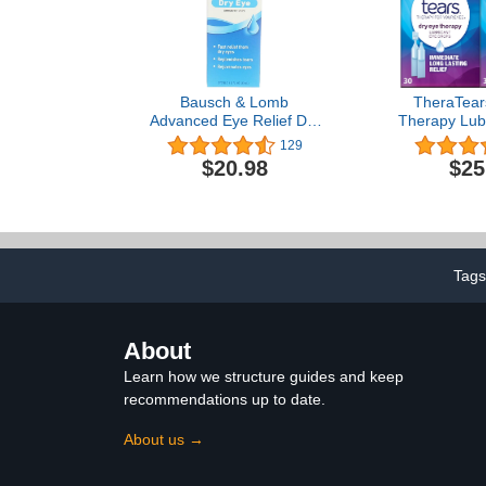
Bausch & Lomb
TheraTear
Advanced Eye Relief Dry
Therapy Lubr
Eye Lubricant Eye Drops
Drops for 
129
1oz ( Packs of 2)
Preservativ
$20.98
$25
drops, 30 
Vials (
Tags
About
Learn how we structure guides and keep
recommendations up to date.
About us →