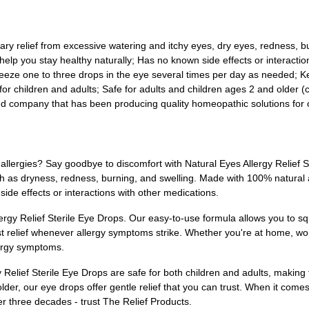
ary relief from excessive watering and itchy eyes, dry eyes, redness, bu
help you stay healthy naturally; Has no known side effects or interactio
eeze one to three drops in the eye several times per day as needed; Ke
 for children and adults; Safe for adults and children ages 2 and older (
ted company that has been producing quality homeopathic solutions for
allergies? Say goodbye to discomfort with Natural Eyes Allergy Relief S
as dryness, redness, burning, and swelling. Made with 100% natural ac
side effects or interactions with other medications.
ergy Relief Sterile Eye Drops. Our easy-to-use formula allows you to sq
t relief whenever allergy symptoms strike. Whether you're at home, wor
llergy symptoms.
gy Relief Sterile Eye Drops are safe for both children and adults, making
lder, our eye drops offer gentle relief that you can trust. When it come
r three decades - trust The Relief Products.