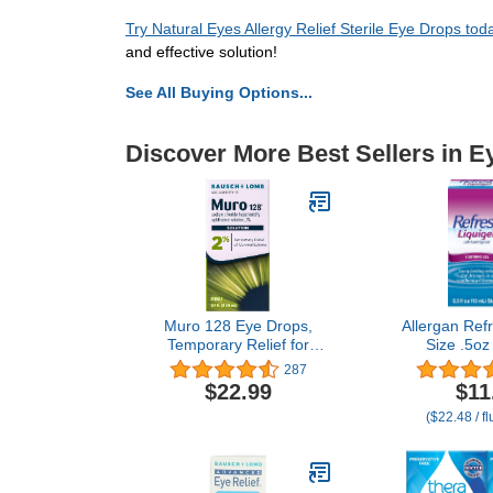
Try Natural Eyes Allergy Relief Sterile Eye Drops tod
and effective solution!
See All Buying Options...
Discover More Best Sellers in E
Muro 128 Eye Drops,
Allergan Refr
Temporary Relief for
Size .5oz
Corneal Edema, 2%
Refresh Li
287
Solution, 0.5 Fl Oz
Moderate To
$22.99
$11
Ey
($22.48 / f