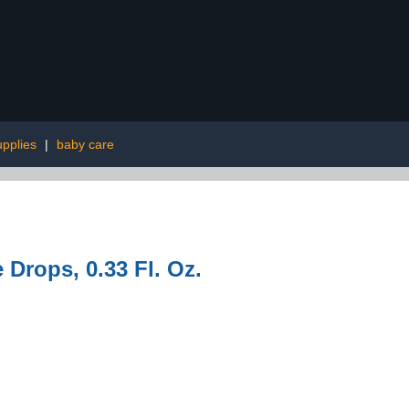
upplies
|
baby care
e Drops, 0.33 Fl. Oz.