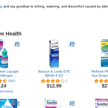
ay
and say goodbye to itching, watering, and discomfort caused by allerg
ye Health
esh Liquigel
Bausch & Lomb EYE
Refresh Pl
 Allergan
WASH 4 OZ
Eye Drops
quigel For
Contain
5303
1
 Severe Dry
.24
$12.99
$2
e
luid ounce)