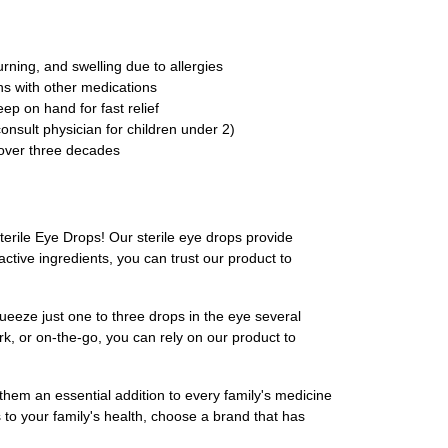
rning, and swelling due to allergies
ns with other medications
ep on hand for fast relief
consult physician for children under 2)
 over three decades
terile Eye Drops! Our sterile eye drops provide
tive ingredients, you can trust our product to
ueeze just one to three drops in the eye several
k, or on-the-go, you can rely on our product to
 them an essential addition to every family's medicine
s to your family's health, choose a brand that has