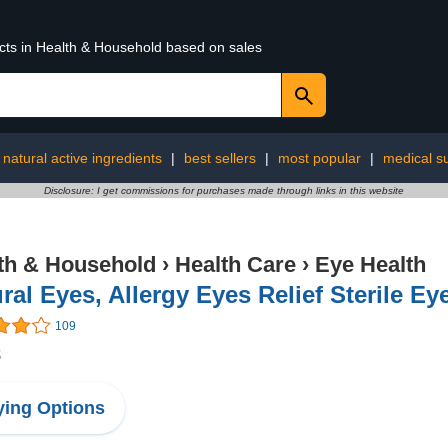
ucts in Health & Household based on sales
natural active ingredients
|
best sellers
|
most popular
|
medical s
Disclosure: I get commissions for purchases made through links in this website
th & Household
›
Health Care
›
Eye Health
ral Eyes, Allergy Eyes Relief Sterile Ey
109
8
ing Options