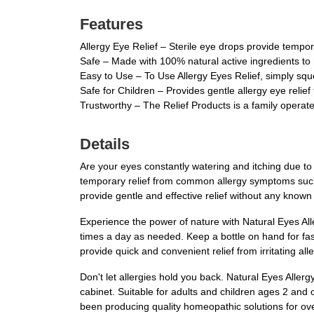
Features
Allergy Eye Relief – Sterile eye drops provide tempor
Safe – Made with 100% natural active ingredients to 
Easy to Use – To Use Allergy Eyes Relief, simply squ
Safe for Children – Provides gentle allergy eye relief
Trustworthy – The Relief Products is a family opera
Details
Are your eyes constantly watering and itching due to 
temporary relief from common allergy symptoms such 
provide gentle and effective relief without any known 
Experience the power of nature with Natural Eyes All
times a day as needed. Keep a bottle on hand for fas
provide quick and convenient relief from irritating a
Don't let allergies hold you back. Natural Eyes Aller
cabinet. Suitable for adults and children ages 2 and o
been producing quality homeopathic solutions for ove