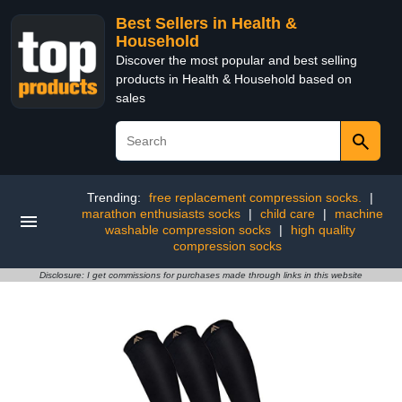
Best Sellers in Health &
Household
Discover the most popular and best selling
products in Health & Household based on
sales
Trending:
free replacement compression socks.
|
marathon enthusiasts socks
|
child care
|
machine
washable compression socks
|
high quality
compression socks
Disclosure: I get commissions for purchases made through links in this website