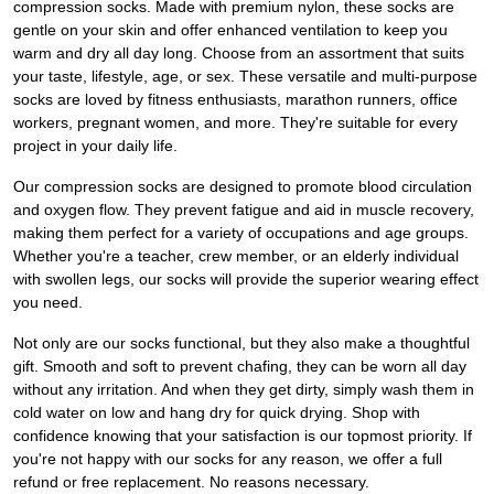
compression socks. Made with premium nylon, these socks are
gentle on your skin and offer enhanced ventilation to keep you
warm and dry all day long. Choose from an assortment that suits
your taste, lifestyle, age, or sex. These versatile and multi-purpose
socks are loved by fitness enthusiasts, marathon runners, office
workers, pregnant women, and more. They're suitable for every
project in your daily life.
Our compression socks are designed to promote blood circulation
and oxygen flow. They prevent fatigue and aid in muscle recovery,
making them perfect for a variety of occupations and age groups.
Whether you're a teacher, crew member, or an elderly individual
with swollen legs, our socks will provide the superior wearing effect
you need.
Not only are our socks functional, but they also make a thoughtful
gift. Smooth and soft to prevent chafing, they can be worn all day
without any irritation. And when they get dirty, simply wash them in
cold water on low and hang dry for quick drying. Shop with
confidence knowing that your satisfaction is our topmost priority. If
you're not happy with our socks for any reason, we offer a full
refund or free replacement. No reasons necessary.