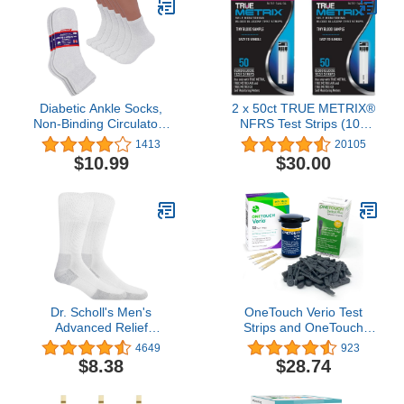
Diabetic Ankle Socks,
2 x 50ct TRUE METRIX®
Non-Binding Circulatory
NFRS Test Strips (100
Doctor Approved
Test Strips)
1413
20105
Cushion Cotton Quarter
$10.99
$30.00
Socks for Men’s
Women’s 3,6,12 Pack
Dr. Scholl's Men's
OneTouch Verio Test
Advanced Relief
Strips and OneTouch
Blisterguard Socks - 2 &
Delica Plus Lancets For
4649
923
3 Pair Packs - Non-
Diabetes Testing | 60-
$8.38
$28.74
Binding Cushioned
Count Value Pack (30
Moisture Management
Lancets & 30 Test Strips)
| Diabetic Supplies For