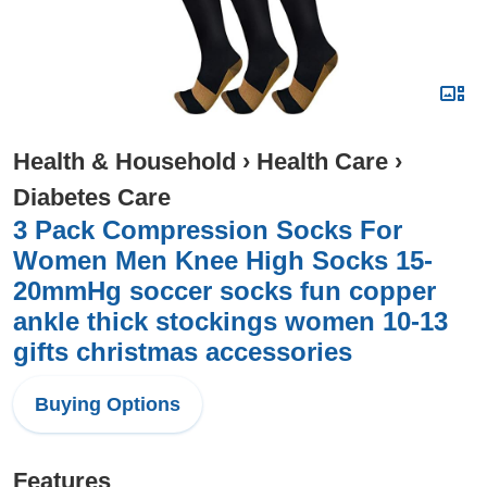
Health & Household
›
Health Care
›
Diabetes Care
3 Pack Compression Socks For
Women Men Knee High Socks 15-
20mmHg soccer socks fun copper
ankle thick stockings women 10-13
gifts christmas accessories
Buying Options
Features