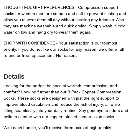
THOUGHTFUL GIFT PREFERENCES - Compression support
socks for women men are smooth and soft to prevent chafing and
allow you to wear them all day without causing any irritation. Also
they are machine washable and quick drying. Simply wash in cold
water on low and hang dry to wear them again.
SHOP WITH CONFIDENCE - Your satisfaction is our topmost
priority. If you do not like our socks for any reason, we offer a full
refund or free replacement. No reasons.
Details
Looking for the perfect balance of warmth, compression, and
comfort? Look no further than our 3 Pack Copper Compression
Socks. These socks are designed with just the right support to
improve blood circulation and reduce the risk of injury, all while
fitting seamlessly into your daily routine. Say goodbye to odors and
hello to comfort with our copper infused compression socks.
With each bundle, you'll receive three pairs of high-quality