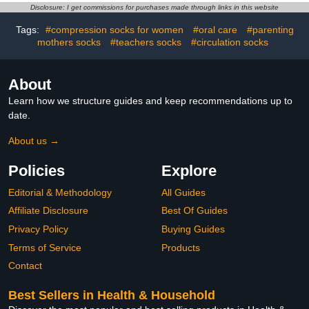
Diabetes Testing
Accurate Measurement,
Disclosure: I get commissions for purchases made through links in this website
Results in 5 Seconds, 2
Bottles of 50 Pc
Tags:
#compression socks for women
#oral care
#parenting
mothers socks
#teachers socks
#circulation socks
About
Learn how we structure guides and keep recommendations up to
date.
About us →
Policies
Explore
Editorial & Methodology
All Guides
Affiliate Disclosure
Best Of Guides
Privacy Policy
Buying Guides
Terms of Service
Products
Contact
Best Sellers in Health & Household