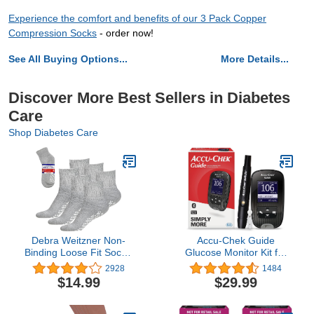
Experience the comfort and benefits of our 3 Pack Copper
Compression Socks
- order now!
See All Buying Options...
More Details...
Discover More Best Sellers in Diabetes
Care
Shop Diabetes Care
Debra Weitzner Non-
Accu-Chek Guide
Binding Loose Fit Sock -
Glucose Monitor Kit for
Non-Slip Diabetic Socks
Diabetic Blood Sugar
2928
1484
for Men and Women -
Testing: Guide Meter,
$14.99
$29.99
Crew 3Pk Grey
Softclix Lancing Device,
and 10 Softclix Lancets