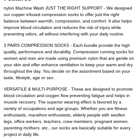
nylon Machine Wash JUST THE RIGHT SUPPORT - We designed
our copper infused compression socks to offer just the right
balance between warmth, compression, and comfort. It also helps
improve blood circulation and reduces the risk of injury while
preventing odors, all without interfering with your daily routine.
3 PAIRS COMPRESSION SOCKS - Each bundle provide the high
quality, performance and durability. Compression running socks for
women and men are made using premium nylon that are gentle on
your skin and offer enhance ventilation to keep your warm and dry
throughout the day. You decide on the assortment based on your
taste, lifestyle, age or sex.
VERSATILE & MULTI-PURPOSE - These are designed to promote
blood circulation and oxygen flow preventing fatigue and helps in
muscle recovery. The superior wearing effect is favored by a
variety of occupations and age groups. Whether you are fitness
enthusiasts, marathon enthusiasts, elderly people with swollen
legs, office workers, teachers, crew members, pregnant women,
parenting mothers, etc., our socks are basically suitable for every
project in daily life.