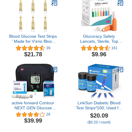
Blood Sugar Test Kit
Blood Glucose Test Strips
Glucoracy Safety
' Made for V'erio Blood
Lancets, Sterile, Top
Glucose Monitor Only -
Push Button Activated,
39
161
50 Count (Pack of 1)
28 Gauge, 1.8 mm, 100
$21.78
$9.96
Count, 1 Pack
active forward Contour
LinkSun Diabetic Blood
NEXT GEN Glucose
Test Strips*100, Used for
Monitor Kit - Blood Sugar
G-425-1,G-425-2V, G-
$20.09
26
Test Kit with 50 Contour
425-3, G-427B Blood
$39.99
($0.20 / count)
Next Blood Glucose Test
Glucose Monitor Only,
Strips & 50 Lancets for
0.7μl Blood Sample,