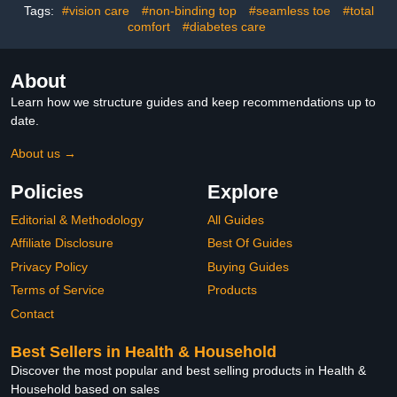
Tags:
#vision care
#non-binding top
#seamless toe
#total
comfort
#diabetes care
About
Learn how we structure guides and keep recommendations up to
date.
About us →
Policies
Explore
Editorial & Methodology
All Guides
Affiliate Disclosure
Best Of Guides
Privacy Policy
Buying Guides
Terms of Service
Products
Contact
Best Sellers in Health & Household
Discover the most popular and best selling products in Health &
Household based on sales