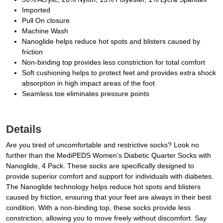
Imported
Pull On closure
Machine Wash
Nanoglide helps reduce hot spots and blisters caused by
friction
Non-binding top provides less constriction for total comfort
Soft cushioning helps to protect feet and provides extra shock
absorption in high impact areas of the foot
Seamless toe eliminates pressure points
Details
Are you tired of uncomfortable and restrictive socks? Look no
further than the MediPEDS Women's Diabetic Quarter Socks with
Nanoglide, 4 Pack. These socks are specifically designed to
provide superior comfort and support for individuals with diabetes.
The Nanoglide technology helps reduce hot spots and blisters
caused by friction, ensuring that your feet are always in their best
condition. With a non-binding top, these socks provide less
constriction, allowing you to move freely without discomfort. Say