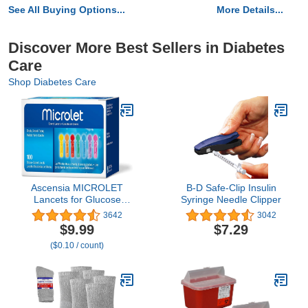
See All Buying Options...
More Details...
Discover More Best Sellers in Diabetes
Care
Shop Diabetes Care
Ascensia MICROLET
B-D Safe-Clip Insulin
Lancets for Glucose
Syringe Needle Clipper
Blood Testing, Multi-
3642
3042
Colored, 100 Count
$9.99
$7.29
($0.10 / count)