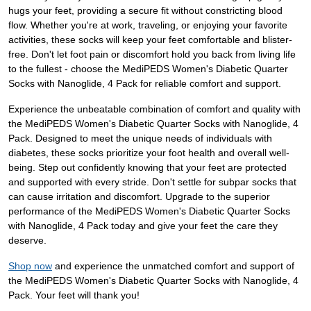
hugs your feet, providing a secure fit without constricting blood
flow. Whether you're at work, traveling, or enjoying your favorite
activities, these socks will keep your feet comfortable and blister-
free. Don't let foot pain or discomfort hold you back from living life
to the fullest - choose the MediPEDS Women's Diabetic Quarter
Socks with Nanoglide, 4 Pack for reliable comfort and support.
Experience the unbeatable combination of comfort and quality with
the MediPEDS Women's Diabetic Quarter Socks with Nanoglide, 4
Pack. Designed to meet the unique needs of individuals with
diabetes, these socks prioritize your foot health and overall well-
being. Step out confidently knowing that your feet are protected
and supported with every stride. Don't settle for subpar socks that
can cause irritation and discomfort. Upgrade to the superior
performance of the MediPEDS Women's Diabetic Quarter Socks
with Nanoglide, 4 Pack today and give your feet the care they
deserve.
Shop now
and experience the unmatched comfort and support of
the MediPEDS Women's Diabetic Quarter Socks with Nanoglide, 4
Pack. Your feet will thank you!