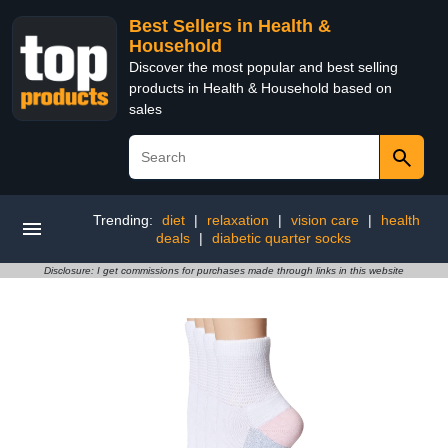
Best Sellers in Health &
Household
Discover the most popular and best selling
products in Health & Household based on
sales
Trending:
diet
|
relaxation
|
vision care
|
health
deals
|
diabetic quarter socks
Disclosure: I get commissions for purchases made through links in this website