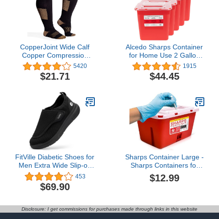
CopperJoint Wide Calf
Alcedo Sharps Container
Copper Compression
for Home Use 2 Gallon
Socks for Women & Men
(5-Pack), Biohazard
5420
1915
- Diabetic Sock, Improves
Needle and Syringe
$21.71
$44.45
Circulation, Reduces
Disposal, Professional
Swelling & Pain - For
Medical Grade
Nurses, Running, &
Everyday Use - Copper
Infused Nylon (3X-Large)
FitVille Diabetic Shoes for
Sharps Container Large -
Men Extra Wide Slip-on
Sharps Containers for
Shoes for Swollen Feet
Home Use and Labs -
$12.99
453
Adjustable Walking
Portable Needle Disposal
$69.90
Shoes for Elderly Foot
and Travel Size
Pain Relief Neuropathy -
Biohazard Bin - 1 Gallon
EasyTop Wings
(Pack of 1)
Disclosure: I get commissions for purchases made through links in this website