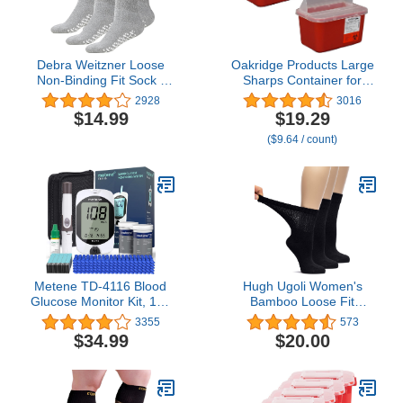
Debra Weitzner Loose
Oakridge Products Large
Non-Binding Fit Sock -
Sharps Container for
Non-Slip Diabetic Socks
Home Use and
2928
3016
for Men and Women -
Professional 1 Gallon (2-
$14.99
$19.29
Crew, Ankle 3Pk (Crew
Pack), Biohazard Needle
($9.64 / count)
Grey with Grips, Sock
and Syringe Disposal,
Size 13-15/ Fits Men's
Pop Up Lid, CDC
Shoe Size 9-13.5)
Certified
Metene TD-4116 Blood
Hugh Ugoli Women's
Glucose Monitor Kit, 100
Bamboo Loose Fit
Glucometer Strips, 100
Diabetic Crew Socks,
3355
573
Lancets, 1 Blood Sugar
Soft, Wide & Stretchy
$34.99
$20.00
Monitor, Blood Sugar
with Seamless Toe &
Test Kit with Control
Non-Binding Top, 3 Pairs
Solution, Lancing Device,
No Coding, Large Display