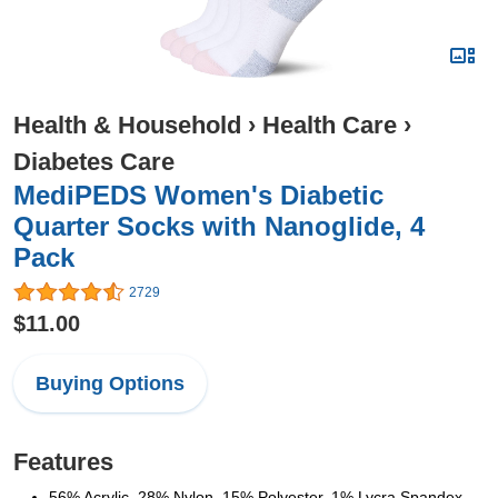
Health & Household
›
Health Care
›
Diabetes Care
MediPEDS Women's Diabetic
Quarter Socks with Nanoglide, 4
Pack
2729
$11.00
Buying Options
Features
56% Acrylic, 28% Nylon, 15% Polyester, 1% Lycra Spandex