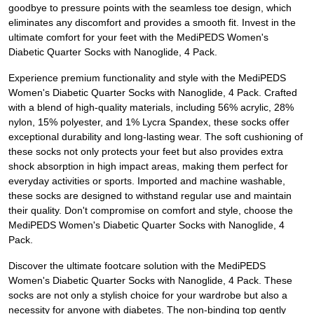
goodbye to pressure points with the seamless toe design, which
eliminates any discomfort and provides a smooth fit. Invest in the
ultimate comfort for your feet with the MediPEDS Women's
Diabetic Quarter Socks with Nanoglide, 4 Pack.
Experience premium functionality and style with the MediPEDS
Women's Diabetic Quarter Socks with Nanoglide, 4 Pack. Crafted
with a blend of high-quality materials, including 56% acrylic, 28%
nylon, 15% polyester, and 1% Lycra Spandex, these socks offer
exceptional durability and long-lasting wear. The soft cushioning of
these socks not only protects your feet but also provides extra
shock absorption in high impact areas, making them perfect for
everyday activities or sports. Imported and machine washable,
these socks are designed to withstand regular use and maintain
their quality. Don't compromise on comfort and style, choose the
MediPEDS Women's Diabetic Quarter Socks with Nanoglide, 4
Pack.
Discover the ultimate footcare solution with the MediPEDS
Women's Diabetic Quarter Socks with Nanoglide, 4 Pack. These
socks are not only a stylish choice for your wardrobe but also a
necessity for anyone with diabetes. The non-binding top gently