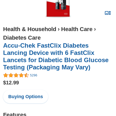
Health & Household
›
Health Care
›
Diabetes Care
Accu-Chek FastClix Diabetes
Lancing Device with 6 FastClix
Lancets for Diabetic Blood Glucose
Testing (Packaging May Vary)
5296
$12.99
Buying Options
Features