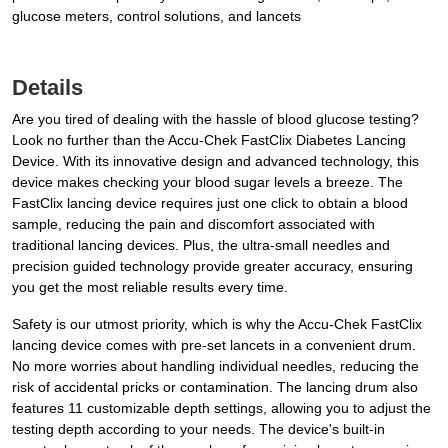
glucose meters, control solutions, and lancets
Details
Are you tired of dealing with the hassle of blood glucose testing?
Look no further than the Accu-Chek FastClix Diabetes Lancing
Device. With its innovative design and advanced technology, this
device makes checking your blood sugar levels a breeze. The
FastClix lancing device requires just one click to obtain a blood
sample, reducing the pain and discomfort associated with
traditional lancing devices. Plus, the ultra-small needles and
precision guided technology provide greater accuracy, ensuring
you get the most reliable results every time.
Safety is our utmost priority, which is why the Accu-Chek FastClix
lancing device comes with pre-set lancets in a convenient drum.
No more worries about handling individual needles, reducing the
risk of accidental pricks or contamination. The lancing drum also
features 11 customizable depth settings, allowing you to adjust the
testing depth according to your needs. The device's built-in