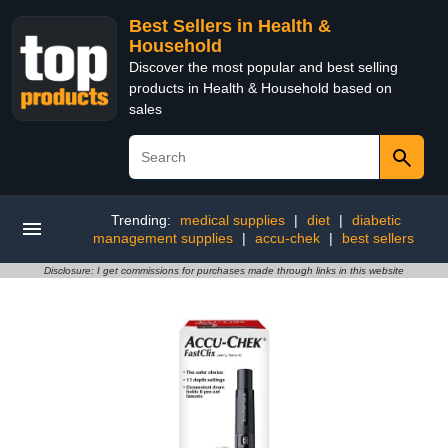
Best Sellers in Health &
Household
Discover the most popular and best selling
products in Health & Household based on
sales
Trending:
medical supplies
|
diet
|
diabetic
management supplies
|
accu-chek
|
best sellers
Disclosure: I get commissions for purchases made through links in this website