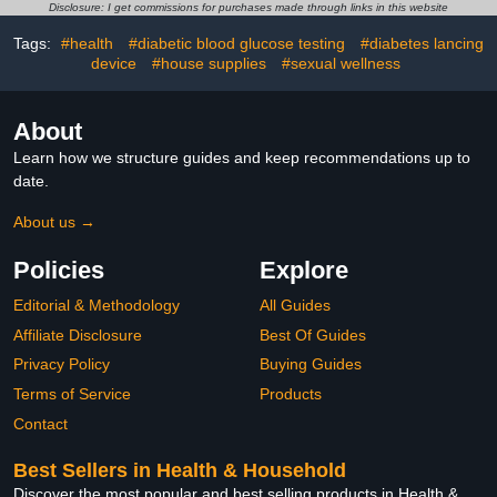
(5/32”)
Portable Container for
Disclosure: I get commissions for purchases made through links in this website
Travel, Professional
Sharp Waste Disposal
Tags:
#health
#diabetic blood glucose testing
#diabetes lancing
device
#house supplies
#sexual wellness
About
Learn how we structure guides and keep recommendations up to
date.
About us →
Policies
Explore
Editorial & Methodology
All Guides
Affiliate Disclosure
Best Of Guides
Privacy Policy
Buying Guides
Terms of Service
Products
Contact
Best Sellers in Health & Household
Discover the most popular and best selling products in Health &