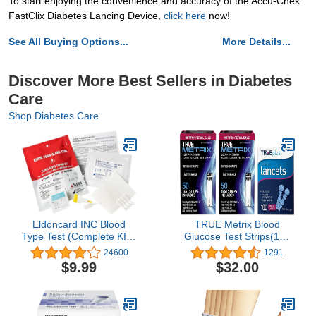
To start enjoying the convenience and accuracy of the Accu-Chek
FastClix Diabetes Lancing Device,
click here
now!
See All Buying Options...
More Details...
Discover More Best Sellers in Diabetes
Care
Shop Diabetes Care
Eldoncard INC Blood
TRUE Metrix Blood
Type Test (Complete KIT)
Glucose Test Strips(100
- Find Out if You are A, B,
Count) with 100
24600
1291
O, AB & RH- Results in
TRUEplus Sterile Lancets
$9.99
$32.00
Minutes - Air Sealed
28 Gauge
Envelope, Safety Lancet,
Micropipette, Cleansing
Swab - 1 Pack