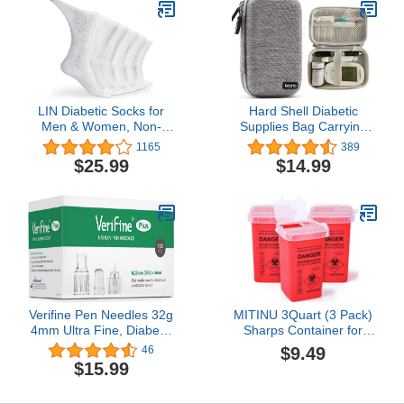
LIN Diabetic Socks for
Hard Shell Diabetic
Men & Women, Non-
Supplies Bag Carrying
Binding Circulatory Extra
Case Organizer For
1165
389
Wide Top Socks, Edema
Diabetes Testing Kit,
$25.99
$14.99
Neuropathy
Blood Glucose Monitor
Lymphedema, 4,6,12
Kit with Meter, Blood
Pairs
Sugar Test Strips,
Lancets, Lancing Device,
Alcohol Wipe (A-Gray,
Small)
Verifine Pen Needles 32g
MITINU 3Quart (3 Pack)
4mm Ultra Fine, Diabetic
Sharps Container for
Needles for Insulin
Home Use, Needle
$9.49
46
Injections, Compatible
Disposal Containers,
$15.99
with Most Diabetes Pens,
Biohazard Containers,
100 Count 4mm x 32G
Syringe Disposal, Small