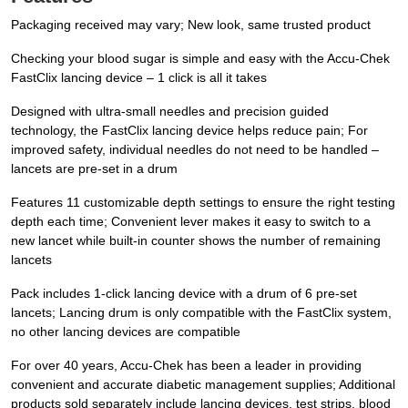
Packaging received may vary; New look, same trusted product
Checking your blood sugar is simple and easy with the Accu-Chek
FastClix lancing device – 1 click is all it takes
Designed with ultra-small needles and precision guided
technology, the FastClix lancing device helps reduce pain; For
improved safety, individual needles do not need to be handled –
lancets are pre-set in a drum
Features 11 customizable depth settings to ensure the right testing
depth each time; Convenient lever makes it easy to switch to a
new lancet while built-in counter shows the number of remaining
lancets
Pack includes 1-click lancing device with a drum of 6 pre-set
lancets; Lancing drum is only compatible with the FastClix system,
no other lancing devices are compatible
For over 40 years, Accu-Chek has been a leader in providing
convenient and accurate diabetic management supplies; Additional
products sold separately include lancing devices, test strips, blood