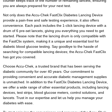
counter keeps track of the number of remaining lancets, ensuring
you are always prepared for your next test.
Not only does the Accu-Chek FastClix Diabetes Lancing Device
provide a pain-free and safe testing experience, it also offers
convenience. Each pack includes the 1-click lancing device with a
drum of 6 pre-set lancets, giving you everything you need to get
started. Please note that the lancing drum is only compatible with
the FastClix system, making it a unique and essential tool for
diabetic blood glucose testing. Say goodbye to the hassle of
searching for compatible lancing devices; the Accu-Chek FastClix
has got you covered.
Choose Accu-Chek, a trusted brand that has been serving the
diabetic community for over 40 years. Our commitment to
providing convenient and accurate diabetic management supplies
is unmatched. In addition to the FastClix Diabetes Lancing Device,
we offer a wide range of other essential products, including lancing
devices, test strips, blood glucose meters, control solutions, and
lancets. Trust in our expertise and let us help you manage your
diabetes with ease.