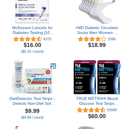
McKesson Lancets for
+MD Diabetic Circulator
Diabetes Testing [100
Socks Men Women-6
Count] Lancing Device
Pairs, Bamboo Non-
4370
2096
for Blood and Glucose
Binding Extra Wide
$16.00
$18.99
Test, 28G x 1.5 mm,
Ankle/Crew Socks, for
($0.16 / count)
Push Button Activation,
Edema 9-11 10-13 13-15
Sterile, Single Use
DietDetector Test Strips -
TRUE METRIX® Blood
Detects Non-Diet Soft
Glucose Test Strips
Drinks Before Accidental
NFRS 100ct - 2 Pack
$9.99
20086
Consumption - A Must
(200 Test Strips)
$60.00
($9.99 / count)
Have for Diabetics and
The Health Conscious -
40 Strips Per Box