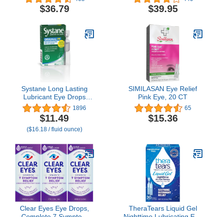
Acetylcarnosine), Two
$36.79
$39.95
Pack of 5ml Vials
Systane Long Lasting
SIMILASAN Eye Relief
Lubricant Eye Drops
Pink Eye, 20 CT
Vials Eye Drops, 30
1896
65
Count (Pack of 1)
$11.49
$15.36
($16.18 / fluid ounce)
Clear Eyes Eye Drops,
TheraTears Liquid Gel
Complete 7 Symptom
Nighttime Lubricating Eye