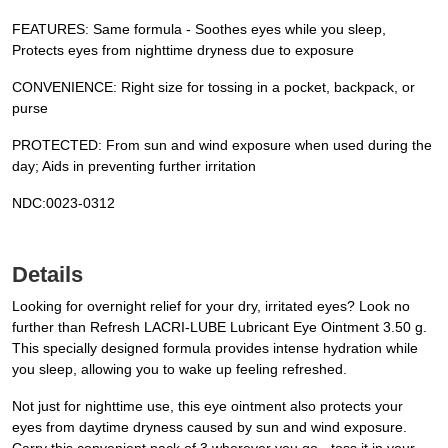
FEATURES: Same formula - Soothes eyes while you sleep,
Protects eyes from nighttime dryness due to exposure
CONVENIENCE: Right size for tossing in a pocket, backpack, or
purse
PROTECTED: From sun and wind exposure when used during the
day; Aids in preventing further irritation
NDC:0023-0312
Details
Looking for overnight relief for your dry, irritated eyes? Look no
further than Refresh LACRI-LUBE Lubricant Eye Ointment 3.50 g.
This specially designed formula provides intense hydration while
you sleep, allowing you to wake up feeling refreshed.
Not just for nighttime use, this eye ointment also protects your
eyes from daytime dryness caused by sun and wind exposure.