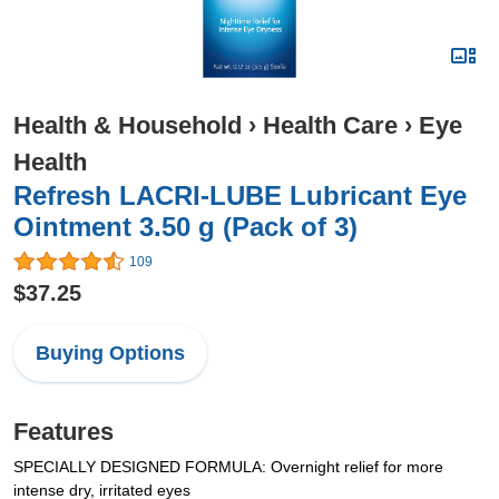
Health & Household
›
Health Care
›
Eye
Health
Refresh LACRI-LUBE Lubricant Eye
Ointment 3.50 g (Pack of 3)
109
$37.25
Buying Options
Features
SPECIALLY DESIGNED FORMULA: Overnight relief for more
intense dry, irritated eyes