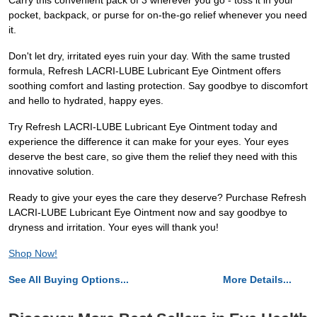
Carry this convenient pack of 3 wherever you go - toss it in your
pocket, backpack, or purse for on-the-go relief whenever you need
it.
Don't let dry, irritated eyes ruin your day. With the same trusted
formula, Refresh LACRI-LUBE Lubricant Eye Ointment offers
soothing comfort and lasting protection. Say goodbye to discomfort
and hello to hydrated, happy eyes.
Try Refresh LACRI-LUBE Lubricant Eye Ointment today and
experience the difference it can make for your eyes. Your eyes
deserve the best care, so give them the relief they need with this
innovative solution.
Ready to give your eyes the care they deserve? Purchase Refresh
LACRI-LUBE Lubricant Eye Ointment now and say goodbye to
dryness and irritation. Your eyes will thank you!
Shop Now!
See All Buying Options...
More Details...