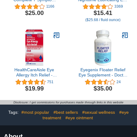
Relief, 0.5 Fl Oz (Pack of
Drops for Dry Eyes,
1166
3369
3)
Single-Use Vials, 30
$25.00
$15.41
Count
($25.68 / fluid ounce)
HealthCareAisle Eye
Eyegenix Floater Relief
Allergy Itch Relief -
Eye Supplement - Doctor
Olopatadine
Made - Evidence Based -
751
24
Hydrochloride
Fast Relief
$19.99
$35.00
Ophthalmic Solution USP,
0.2% - 2.5mL (Twin
Pack), Eye Allergy Drops
Disclosure: I get commissions for purchases made through links in this website
Tags:
#most popular
#best sellers
#sexual wellness
#eye
treatment
#eye ointment
About