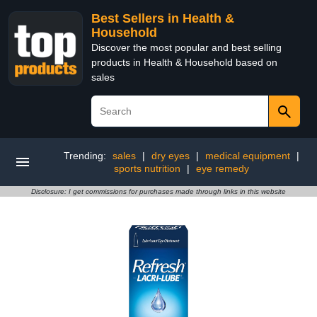
Best Sellers in Health &
Household
Discover the most popular and best selling
products in Health & Household based on
sales
Trending:
sales
|
dry eyes
|
medical equipment
|
sports nutrition
|
eye remedy
Disclosure: I get commissions for purchases made through links in this website