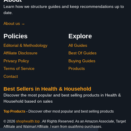
Learn how we structure guides and keep recommendations up to
date.
About us →
Policies
Explore
Editorial & Methodology
All Guides
Affiliate Disclosure
Best Of Guides
Privacy Policy
Buying Guides
Terms of Service
Products
Contact
Best Sellers in Health & Household
Discover the most popular and best selling products in Health &
Household based on sales
Top Products
-
Discover other most popular and best selling products
© 2026
shophealth.top
. All Rights Reserved. As an Amazon Associate, Target
Affiliate and Walmart Affiliate, I earn from qualifying purchases.