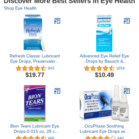
Discover More Best Sellers in Eye Health
Shop Eye Health
Refresh Classic Lubricant
Advanced Eye Relief Eye
Eye Drops, Preservative-
Drops by Bausch &
Free,0.01 Fl Oz Single-
Lomb, for Dry Eyes &
943
1654
Use Containers, 50
Redness Relief, 30 mL
$19.77
$10.49
Count (Pack of 1),
Packaging May Vary
Bion Tears Lubricant Eye
OcuPhase Soothing
Drops-0.015 oz, 28 ct
Lubricant Eye Drops with
Single Use Vials, 2 pk
1% NAC (N-
468
440