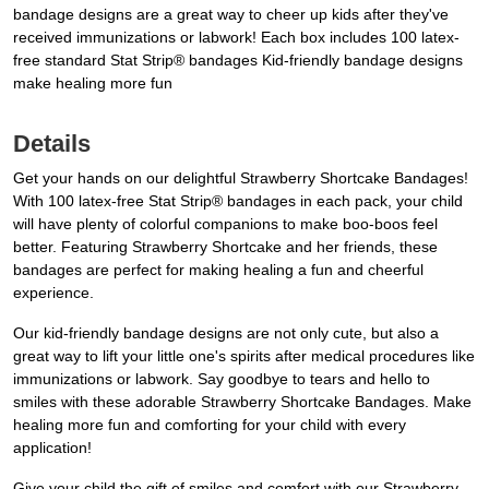
bandage designs are a great way to cheer up kids after they've
received immunizations or labwork! Each box includes 100 latex-
free standard Stat Strip® bandages Kid-friendly bandage designs
make healing more fun
Details
Get your hands on our delightful Strawberry Shortcake Bandages!
With 100 latex-free Stat Strip® bandages in each pack, your child
will have plenty of colorful companions to make boo-boos feel
better. Featuring Strawberry Shortcake and her friends, these
bandages are perfect for making healing a fun and cheerful
experience.
Our kid-friendly bandage designs are not only cute, but also a
great way to lift your little one's spirits after medical procedures like
immunizations or labwork. Say goodbye to tears and hello to
smiles with these adorable Strawberry Shortcake Bandages. Make
healing more fun and comforting for your child with every
application!
Give your child the gift of smiles and comfort with our Strawberry