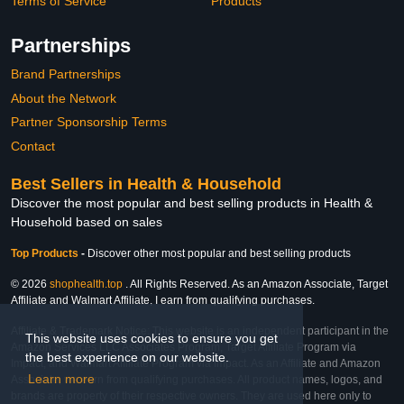
Terms of Service
Products
Partnerships
Brand Partnerships
About the Network
Partner Sponsorship Terms
Contact
Best Sellers in Health & Household
Discover the most popular and best selling products in Health &
Household based on sales
Top Products
-
Discover other most popular and best selling products
© 2026
shophealth.top
. All Rights Reserved. As an Amazon Associate, Target
Affiliate and Walmart Affiliate, I earn from qualifying purchases.
Affiliate & Trademark Notice: This website is an independent participant in the
This website uses cookies to ensure you get
Amazon Services LLC Associates Program, Target Affiliate Program via
the best experience on our website.
Impact, and Walmart Affiliate Program via Impact. As an Affiliate and Amazon
Learn more
Associate, we earn from qualifying purchases. All product names, logos, and
brands are property of their respective owners. They are used here only to