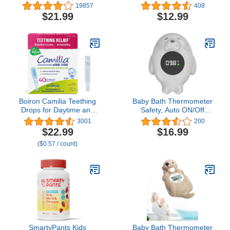
Forehead Thermometer
Thermometer|Kids'
19857
408
with Fever Alarm,
Bathroom Safety
$21.99
$12.99
Accurate Reading and
Product|Fahrenheit and
Memory Function, Body
Celsius|Baby Bath
Temperature & Surface
Floating Toys|Water
of Objects Use
Thermometer…
Boiron Camilia Teething
Baby Bath Thermometer
Drops for Daytime and
Safety, Auto ON/Off
Nighttime Relief of
Waterproof Bathtub
3001
200
Painful or Swollen Gums
Thermometer with
$22.99
$16.99
and Irritability in Babies -
Temperature Warning,
($0.57 / count)
40 Liquid Droppers
Rubber Sea Otter Pool
Bundled in 8 separate
Floating Toy for Infant
packs of 5
Toddler Bathing
SmartyPants Kids
Baby Bath Thermometer