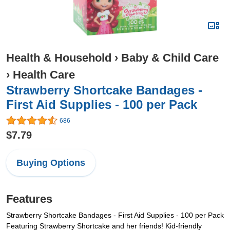
Health & Household
›
Baby & Child Care
›
Health Care
Strawberry Shortcake Bandages -
First Aid Supplies - 100 per Pack
686
$7.79
Buying Options
Features
Strawberry Shortcake Bandages - First Aid Supplies - 100 per Pack
Featuring Strawberry Shortcake and her friends! Kid-friendly