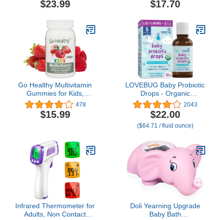
$23.99
$17.70
Go Healthy Multivitamin
LOVEBUG Baby Probiotic
Gummies for Kids,
Drops - Organic
Vegetarian Gummy
Probiotics for Immune
478
2043
Vitamins, Non-GMO,
Support and Baby
$15.99
$22.00
Gluten Free, Kosher &
Constipation & Colic
($64.71 / fluid ounce)
Halal - 30 Servings
Relief - Tasteless &
Sugar-Free Liquid Drops
for Newborns, Babies &
Infants (0-12 Months) -
10ml
Infrared Thermometer for
Doli Yearning Upgrade
Adults, Non Contact
Baby Bath