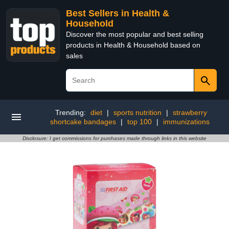
Best Sellers in Health &
Household
Discover the most popular and best selling
products in Health & Household based on
sales
Trending:
diet
|
sports nutrition
|
strawberry
shortcake bandages
|
top 100
|
immunizations
Disclosure: I get commissions for purchases made through links in this website