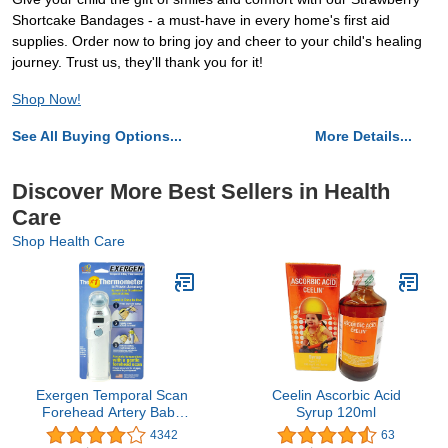
Shortcake Bandages - a must-have in every home's first aid
supplies. Order now to bring joy and cheer to your child's healing
journey. Trust us, they'll thank you for it!
Shop Now!
See All Buying Options...
More Details...
Discover More Best Sellers in Health
Care
Shop Health Care
Exergen Temporal Scan
Ceelin Ascorbic Acid
Forehead Artery Baby
Syrup 120ml
Thermometer Tat-2000c
4342
63
Scanner, Digital