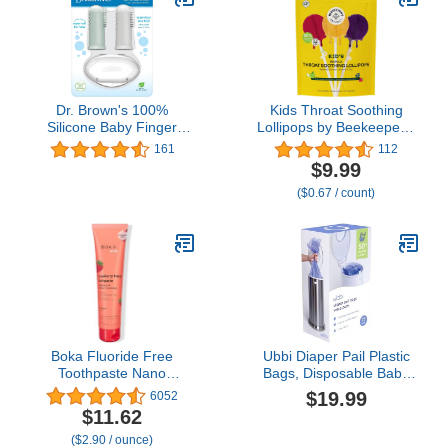
Dr. Brown's 100%
Kids Throat Soothing
Silicone Baby Finger
Lollipops by Beekeeper's
Toothbrush and
Naturals - Doctor
161
112
Toothpaste Set, 2-Pack
Formulated Immune
$9.99
Toothbrush & Infant-to-
Support, Vitamin D &
($0.67 / count)
Toddler Training
Honey, Under 2g Sugar,
Toothbrush, Soft for
Clean Ingredients,15 ct
Baby's First Teeth,
Giraffe, 0-3 Years
Boka Fluoride Free
Ubbi Diaper Pail Plastic
Toothpaste Nano
Bags, Disposable Baby
Hydroxyapatite
Waste Bags, 3 Pack, 75
$19.99
6052
Toothpaste - Strawberry
Count, 13-Gallon Bags
$11.62
Mango Flavor, 4 oz 1Pk
($2.90 / ounce)
US Manufactured