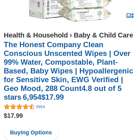
Health & Household
›
Baby & Child Care
The Honest Company Clean
Conscious Unscented Wipes | Over
99% Water, Compostable, Plant-
Based, Baby Wipes | Hypoallergenic
for Sensitive Skin, EWG Verified |
Geo Mood, 288 Count4.8 out of 5
stars 6,954$17.99
6954
$17.99
Buying Options