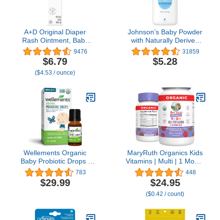
A+D Original Diaper
Johnson’s Baby Powder
Rash Ointment, Baby
with Naturally Derived
Skin Protectant with
Cornstarch Aloe &
9476
31859
Lanolin and Petrolatum,
Vitamin E,
$6.79
$5.28
Seals Out Wetness,
Hypoallergenic, 15 oz
($4.53 / ounce)
Helps Prevent Diaper
Rash, 1.5 Ounce Tube,
Packaging May Vary
Wellements Organic
MaryRuth Organics Kids
Baby Probiotic Drops |
Vitamins | Multi | 1 Month
Baby Digestive &
Supply | Multivitamin
783
448
Immune Support for
Gummies for Ages 4+ |
$29.99
$24.95
Infants & Toddlers, USDA
Multivitamin for Kids |
($0.42 / count)
Certified Organic, Free
Vegan | Only 2 Gummies
from Dyes, Parabens &
a Day | 60 Count
Preservatives | 0.25 Fl
Oz