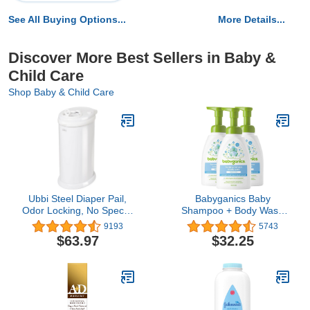
See All Buying Options...
More Details...
Discover More Best Sellers in Baby &
Child Care
Shop Baby & Child Care
Ubbi Steel Diaper Pail,
Babyganics Baby
Odor Locking, No Special
Shampoo + Body Wash
Bag Required, Award-
Pump Bottle, Fragrance
9193
5743
Winning, Registry Must-
Free, Non-Allergenic and
$63.97
$32.25
Have, White
Tear-Free, 16 Fl Oz
(Pack of 3), Packaging
May Vary