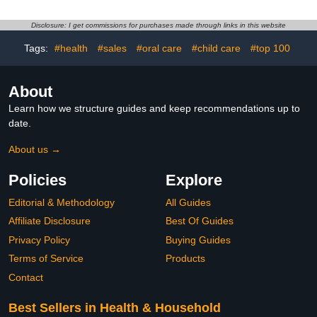
Disclosure: I get commissions for purchases made through links in this website
Tags:
#health
#sales
#oral care
#child care
#top 100
About
Learn how we structure guides and keep recommendations up to
date.
About us →
Policies
Explore
Editorial & Methodology
All Guides
Affiliate Disclosure
Best Of Guides
Privacy Policy
Buying Guides
Terms of Service
Products
Contact
Best Sellers in Health & Household