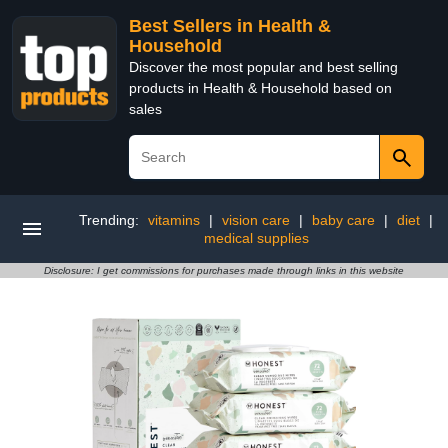
Best Sellers in Health &
Household
Discover the most popular and best selling
products in Health & Household based on
sales
Trending:
vitamins
|
vision care
|
baby care
|
diet
|
medical supplies
Disclosure: I get commissions for purchases made through links in this website