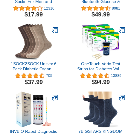
Socks For Men and
Bluetooth Glucose &
Women Loose Fit Non-
Ketone Testing Kit + Free
12310
8081
Binding Cotton Crew
APP for Ketosis &
$17.99
$49.99
Socks 6 Pairs
Diabetes Support. 20
Blood Test Strips (10
Each), Meter, 20
Lancets, Lancing Device,
and Control Solutions
1SOCK2SOCK Unisex 6
OneTouch Verio Test
Pack Diabetic Organic
Strips for Diabetes Value
Cotton Bamboo Crew
Pack | Diabetic Test
705
13889
Socks - Therapeutic,
Strips for Blood Sugar
$37.99
$94.99
Non-Binding, Cushioning
Monitor | at Home Self
Glucose Testing | 6
Packs, 30 Test Strips Per
Pack
INVBIO Rapid Diagnostic
7BIGSTARS KINGDOM