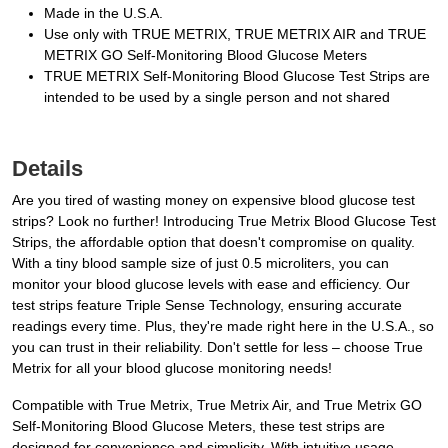
Made in the U.S.A.
Use only with TRUE METRIX, TRUE METRIX AIR and TRUE
METRIX GO Self-Monitoring Blood Glucose Meters
TRUE METRIX Self-Monitoring Blood Glucose Test Strips are
intended to be used by a single person and not shared
Details
Are you tired of wasting money on expensive blood glucose test
strips? Look no further! Introducing True Metrix Blood Glucose Test
Strips, the affordable option that doesn't compromise on quality.
With a tiny blood sample size of just 0.5 microliters, you can
monitor your blood glucose levels with ease and efficiency. Our
test strips feature Triple Sense Technology, ensuring accurate
readings every time. Plus, they're made right here in the U.S.A., so
you can trust in their reliability. Don't settle for less – choose True
Metrix for all your blood glucose monitoring needs!
Compatible with True Metrix, True Metrix Air, and True Metrix GO
Self-Monitoring Blood Glucose Meters, these test strips are
designed for convenience and simplicity. With intuitive usage,