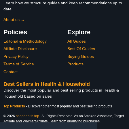
Learn how we structure guides and keep recommendations up to
date.
About us →
Policies
Explore
Editorial & Methodology
All Guides
Affiliate Disclosure
Best Of Guides
Privacy Policy
Buying Guides
Terms of Service
Products
Contact
Best Sellers in Health & Household
Discover the most popular and best selling products in Health &
Household based on sales
Top Products
-
Discover other most popular and best selling products
© 2026
shophealth.top
. All Rights Reserved. As an Amazon Associate, Target
Affiliate and Walmart Affiliate, I earn from qualifying purchases.