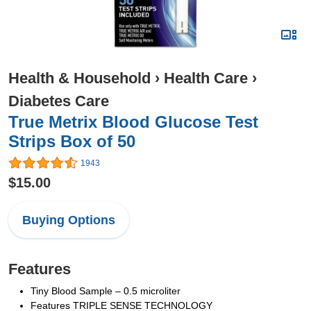
Health & Household
›
Health Care
›
Diabetes Care
True Metrix Blood Glucose Test
Strips Box of 50
1943
$15.00
Buying Options
Features
Tiny Blood Sample – 0.5 microliter
Features TRIPLE SENSE TECHNOLOGY