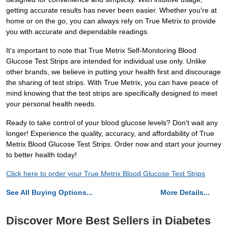
getting accurate results has never been easier. Whether you're at
home or on the go, you can always rely on True Metrix to provide
you with accurate and dependable readings.
It's important to note that True Metrix Self-Monitoring Blood
Glucose Test Strips are intended for individual use only. Unlike
other brands, we believe in putting your health first and discourage
the sharing of test strips. With True Metrix, you can have peace of
mind knowing that the test strips are specifically designed to meet
your personal health needs.
Ready to take control of your blood glucose levels? Don't wait any
longer! Experience the quality, accuracy, and affordability of True
Metrix Blood Glucose Test Strips. Order now and start your journey
to better health today!
Click here to order your True Metrix Blood Glucose Test Strips
See All Buying Options...
More Details...
Discover More Best Sellers in Diabetes