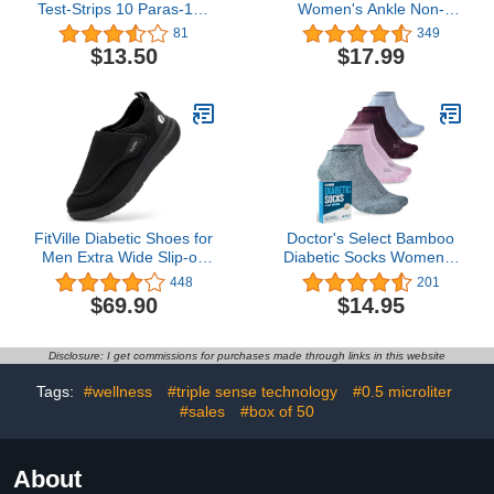
Test-Strips 10 Paras-100
Women's Ankle Non-
Cnt,Our INVBIO Brand is
Binding Diabetic Socks-L-
81
349
Only Sold by INVBIO
M-4 Pack
$13.50
$17.99
Seller,Never Authorize
Other Seller to Sell
(Some Sellers is Illegally
Selling Fake Brand with
Same Title
FitVille Diabetic Shoes for
Doctor's Select Bamboo
Men Extra Wide Slip-on
Diabetic Socks Women &
Shoes for Swollen Feet
Men - 4 Pairs Ankle
448
201
Adjustable Walking
Bamboo Socks Womens
$69.90
$14.95
Shoes for Elderly Foot
| Diabetic Socks for
Pain Relief Neuropathy -
Women Size 6-9
EasyTop Wings
Disclosure: I get commissions for purchases made through links in this website
Tags:
#wellness
#triple sense technology
#0.5 microliter
#sales
#box of 50
About