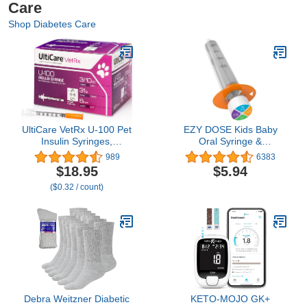
Care
Shop Diabetes Care
UltiCare VetRx U-100 Pet
EZY DOSE Kids Baby
Insulin Syringes,
Oral Syringe &
Comfortable & Accurate
Dispenser, True Easy
989
6383
Dosing of Insulin for Pets,
Design for Liquid
$18.95
$5.94
Compatible w/Any U-100
Medicine,Tylenol, Motrin,
($0.32 / count)
Strength Insulin, Size:
Easy to Administer,
3/10cc, 31G x 5/16’’,
Accurate Dosing,10 mL/2
w/Half Unit Markings, 60
TSP Color Coded, BPA
ct Box
Free
Debra Weitzner Diabetic
KETO-MOJO GK+