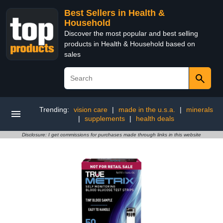
Best Sellers in Health &
Household
Discover the most popular and best selling
products in Health & Household based on
sales
Trending:
vision care
|
made in the u.s.a.
|
minerals
|
supplements
|
health deals
Disclosure: I get commissions for purchases made through links in this website